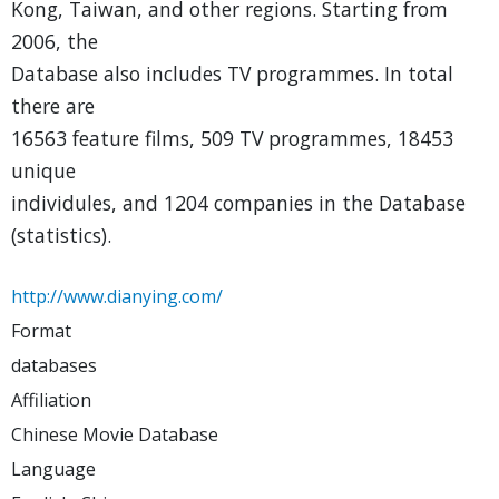
Kong, Taiwan, and other regions. Starting from
2006, the
Database also includes TV programmes. In total
there are
16563 feature films, 509 TV programmes, 18453
unique
individules, and 1204 companies in the Database
(statistics).
http://www.dianying.com/
Format
databases
Affiliation
Chinese Movie Database
Language