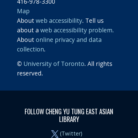
416-978-3300
Map
About
web accessibility
. Tell us
about a
web accessibility problem.
About
online privacy and data
collection
.
©
University of Toronto
. All rights
reserved.
FOLLOW CHENG YU TUNG EAST ASIAN
LIBRARY
(Twitter)