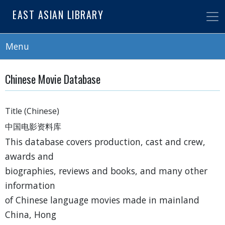
Skip
EAST ASIAN LIBRARY
to
main
content
Menu
Chinese Movie Database
Title (Chinese)
中国电影资料库
This database covers production, cast and crew,
awards and
biographies, reviews and books, and many other
information
of Chinese language movies made in mainland
China, Hong