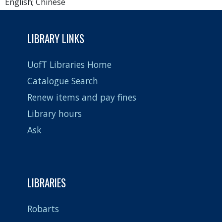
English; Chinese
LIBRARY LINKS
UofT Libraries Home
Catalogue Search
Renew items and pay fines
Library hours
Ask
LIBRARIES
Robarts