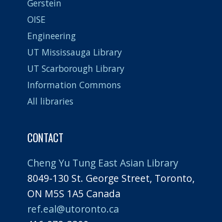
Gerstein
OISE
Engineering
UT Mississauga Library
UT Scarborough Library
Information Commons
All libraries
CONTACT
Cheng Yu Tung East Asian Library
8049-130 St. George Street, Toronto,
ON M5S 1A5 Canada
ref.eal@utoronto.ca