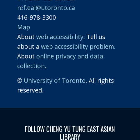
ref.eal@utoronto.ca
416-978-3300
Map
About
web accessibility
. Tell us
about a
web accessibility problem.
About
online privacy and data
collection
.
©
University of Toronto
. All rights
reserved.
FOLLOW CHENG YU TUNG EAST ASIAN
LIBRARY