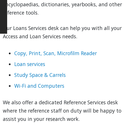
encyclopaedias, dictionaries, yearbooks, and other
reference tools.
Our Loans Services desk can help you with all your
Access and Loan Services needs.
Copy, Print, Scan, Microfilm Reader
Loan services
Study Space & Carrels
Wi-Fi and Computers
We also offer a dedicated Reference Services desk
where the reference staff on duty will be happy to
assist you in your research work.