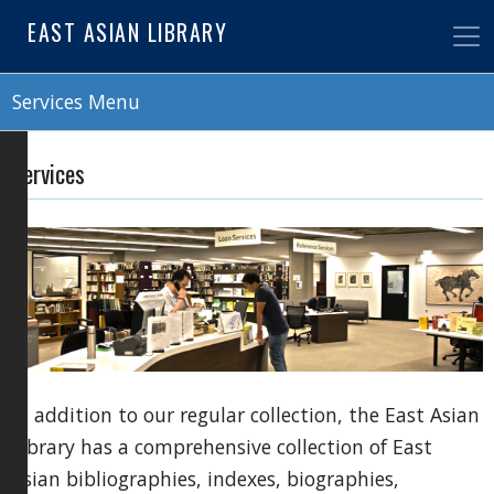
Skip
EAST ASIAN LIBRARY
to
main
content
Services Menu
Services
In addition to our regular collection, the East Asian
Library has a comprehensive collection of East
Asian bibliographies, indexes, biographies,