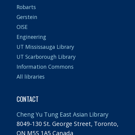
Robarts
Gerstein
OISE
Engineering
UT Mississauga Library
UT Scarborough Library
Information Commons
All libraries
CONTACT
Cheng Yu Tung East Asian Library
8049-130 St. George Street, Toronto,
ON M5S 1A5 Canada