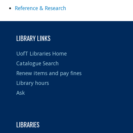
Reference & Research
LIBRARY LINKS
UofT Libraries Home
Catalogue Search
Renew items and pay fines
Library hours
Ask
LIBRARIES