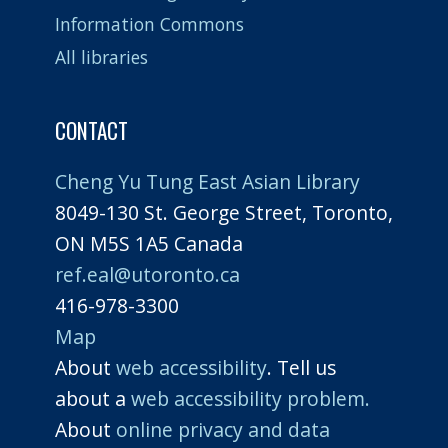
Information Commons
All libraries
CONTACT
Cheng Yu Tung East Asian Library
8049-130 St. George Street, Toronto,
ON M5S 1A5 Canada
ref.eal@utoronto.ca
416-978-3300
Map
About
web accessibility
. Tell us
about a
web accessibility problem.
About
online privacy and data