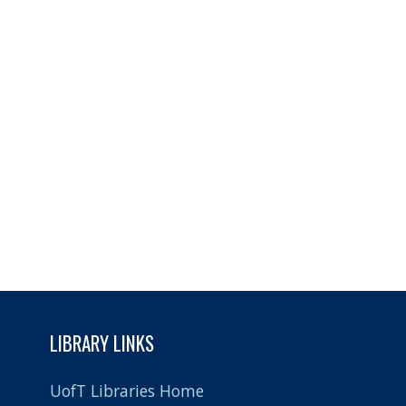
LIBRARY LINKS
UofT Libraries Home