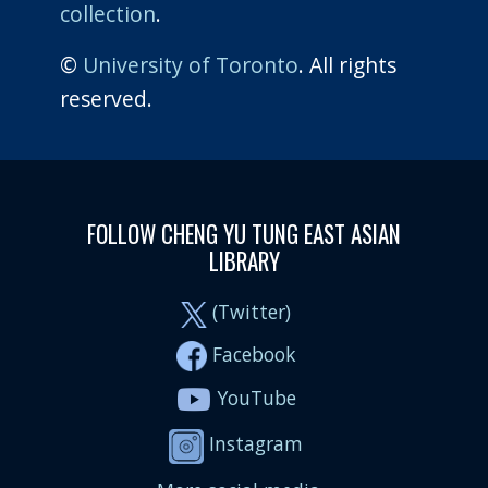
collection
.
©
University of Toronto
. All rights
reserved.
FOLLOW CHENG YU TUNG EAST ASIAN
LIBRARY
(Twitter)
Facebook
YouTube
Instagram