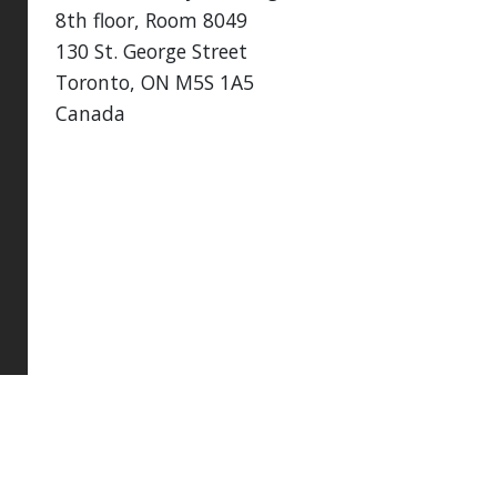
8th floor, Room 8049
130 St. George Street
Toronto, ON M5S 1A5
Canada