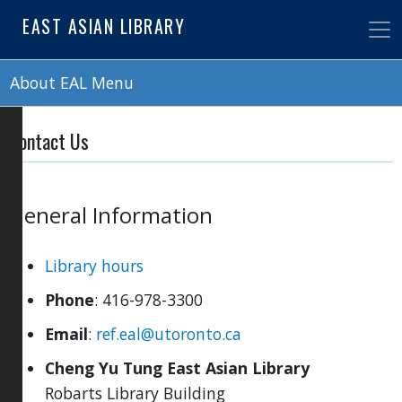
Skip
EAST ASIAN LIBRARY
to
main
content
About EAL Menu
Contact Us
General Information
Library hours
Phone
: 416-978-3300
Email
:
ref.eal@utoronto.ca
Cheng Yu Tung East Asian Library
Robarts Library Building