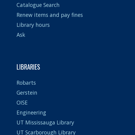
Catalogue Search
Renew items and pay fines
Library hours
Ask
LIBRARIES
Robarts
Gerstein
OISE
Engineering
UT Mississauga Library
UT Scarborough Library