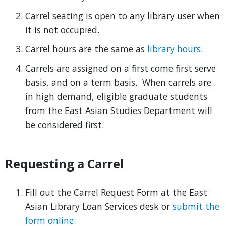
Carrel seating is open to any library user when
it is not occupied.
Carrel hours are the same as
library hours
.
Carrels are assigned on a first come first serve
basis, and on a term basis. When carrels are
in high demand, eligible graduate students
from the East Asian Studies Department will
be considered first.
Requesting a Carrel
Fill out the Carrel Request Form at the East
Asian Library Loan Services desk or
submit the
form online
.