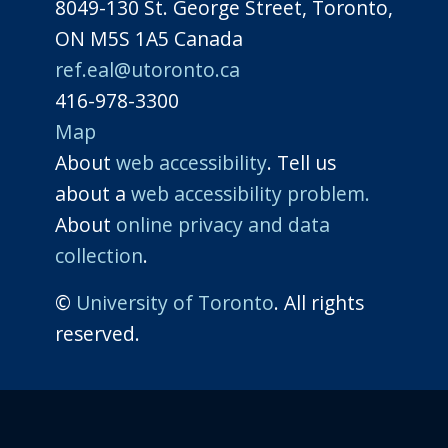
8049-130 St. George Street, Toronto,
ON M5S 1A5 Canada
ref.eal@utoronto.ca
416-978-3300
Map
About
web accessibility
. Tell us
about a
web accessibility problem.
About
online privacy and data
collection
.
©
University of Toronto
. All rights
reserved.