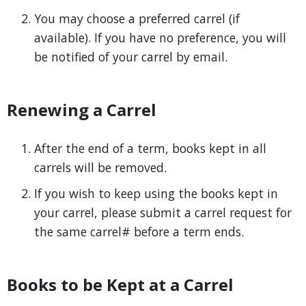
You may choose a preferred carrel (if
available). If you have no preference, you will
be notified of your carrel by email.
Renewing a Carrel
After the end of a term, books kept in all
carrels will be removed.
If you wish to keep using the books kept in
your carrel, please submit a carrel request for
the same carrel# before a term ends.
Books to be Kept at a Carrel