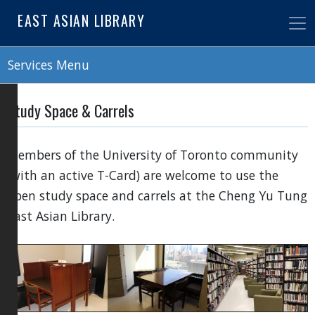
Skip
EAST ASIAN LIBRARY
to
main
content
Services Menu
Study Space & Carrels
Members of the University of Toronto community
(with an active T-Card) are welcome to use the
open study space and carrels at the Cheng Yu Tung
East Asian Library.