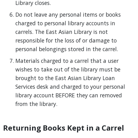
Library closes.
Do not leave any personal items or books
charged to personal library accounts in
carrels. The East Asian Library is not
responsible for the loss of or damage to
personal belongings stored in the carrel.
Materials charged to a carrel that a user
wishes to take out of the library must be
brought to the East Asian Library Loan
Services desk and charged to your personal
library account BEFORE they can removed
from the library.
Returning Books Kept in a Carrel