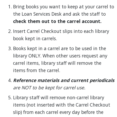
Bring books you want to keep at your carrel to
the Loan Services Desk and ask the staff to
check them out to the carrel account.
Insert Carrel Checkout slips into each library
book kept in carrels.
Books kept in a carrel are to be used in the
library ONLY. When other users request any
carrel items, library staff will remove the
items from the carrel.
Reference materials and current periodicals
are NOT to be kept for carrel use.
Library staff will remove non-carrel library
items (not inserted with the Carrel Checkout
slip) from each carrel every day before the