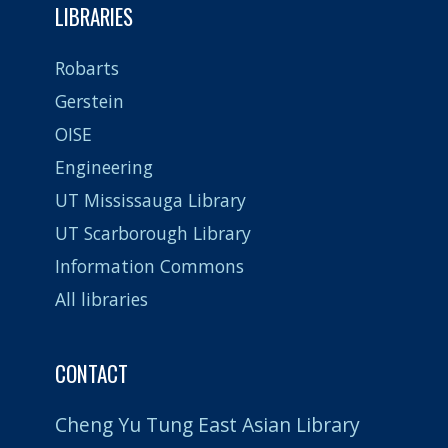
LIBRARIES
Robarts
Gerstein
OISE
Engineering
UT Mississauga Library
UT Scarborough Library
Information Commons
All libraries
CONTACT
Cheng Yu Tung East Asian Library