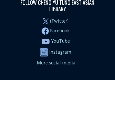
FOLLOW CHENG YU TUNG EAST ASIAN
LIBRARY
(Twitter)
Facebook
YouTube
Instagram
More social media