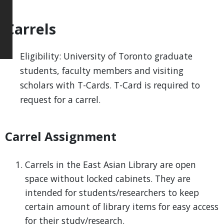
Carrels
Eligibility: University of Toronto graduate
students, faculty members and visiting
scholars with T-Cards. T-Card is required to
request for a carrel.
Carrel Assignment
Carrels in the East Asian Library are open
space without locked cabinets. They are
intended for students/researchers to keep
certain amount of library items for easy access
for their study/research.