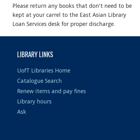
Please return any books that don't need to be
kept at your carrel to the East Asian Library
Loan Services desk for proper discharge.
LIBRARY LINKS
UofT Libraries Home
Catalogue Search
Renew items and pay fines
Library hours
Ask