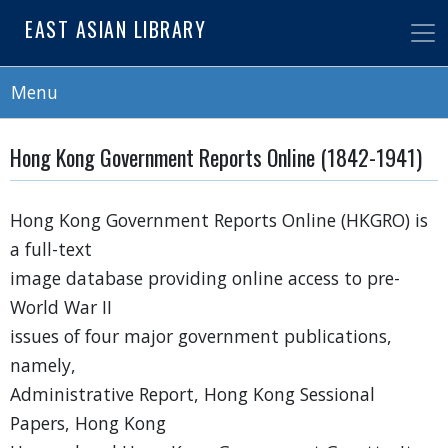
Skip
EAST ASIAN LIBRARY
to
main
content
Menu
Hong Kong Government Reports Online (1842-1941)
Hong Kong Government Reports Online (HKGRO) is
a full-text
image database providing online access to pre-
World War II
issues of four major government publications,
namely,
Administrative Report, Hong Kong Sessional
Papers, Hong Kong