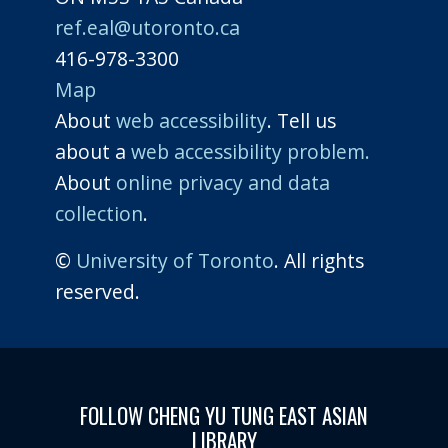
ref.eal@utoronto.ca
416-978-3300
Map
About
web accessibility
. Tell us
about a
web accessibility problem.
About
online privacy and data
collection
.
©
University of Toronto
. All rights
reserved.
FOLLOW CHENG YU TUNG EAST ASIAN
LIBRARY