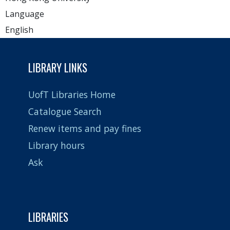
Language
English
LIBRARY LINKS
UofT Libraries Home
Catalogue Search
Renew items and pay fines
Library hours
Ask
LIBRARIES