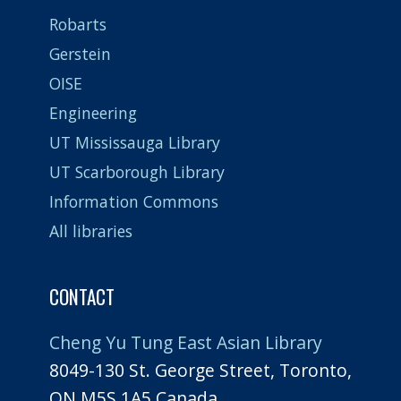
Robarts
Gerstein
OISE
Engineering
UT Mississauga Library
UT Scarborough Library
Information Commons
All libraries
CONTACT
Cheng Yu Tung East Asian Library
8049-130 St. George Street, Toronto,
ON M5S 1A5 Canada