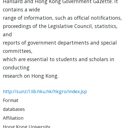
Hansard and Hong Kong Government Gazette. It
contains a wide
range of information, such as official notifications,
proceedings of the Legislative Council, statistics,
and
reports of government departments and special
committees,
which are essential to students and scholars in
conducting
research on Hong Kong.
http://sunzi1.lib.hku.hk/hkgro/index.jsp
Format
databases
Affiliation
Hong Kong University