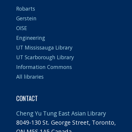
Robarts
Gerstein
OISE
Engineering
UT Mississauga Library
UT Scarborough Library
Information Commons
All libraries
CONTACT
Cheng Yu Tung East Asian Library
8049-130 St. George Street, Toronto,
ON M5S 1A5 Canada