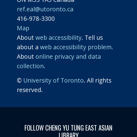
ref.eal@utoronto.ca
416-978-3300
Map
About
web accessibility
. Tell us
about a
web accessibility problem.
About
online privacy and data
collection
.
©
University of Toronto
. All rights
reserved.
FOLLOW CHENG YU TUNG EAST ASIAN
LIBRARY