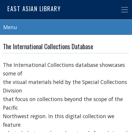
Skip
EAST ASIAN LIBRARY
to
main
content
Menu
The International Collections Database
The International Collections database showcases
some of
the visual materials held by the Special Collections
Division
that focus on collections beyond the scope of the
Pacific
Northwest region. In this digital collection we
feature