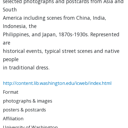
selected photographs and postcards from Asia and
South
America including scenes from China, India,
Indonesia, the
Philippines, and Japan, 1870s-1930s. Represented
are
historical events, typical street scenes and native
people
in traditional dress.
http://content.lib.washington.edu/icweb/index.html
Format
photographs & images
posters & postcards
Affiliation
University of Washington