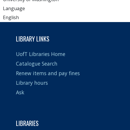
Language
English
LIBRARY LINKS
UofT Libraries Home
Catalogue Search
Renew items and pay fines
Library hours
Ask
LIBRARIES