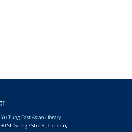
CT
Yu Tung East Asian Library
30 St. George Street, Toronto,