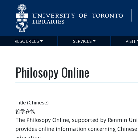
RESOURCES
SERVICES
VISIT
Main
navigation
Philosopy Online
Title (Chinese)
哲学在线
The Philosopy Online, supported by Renmin Univ
provides online information concerning Chinese
education,