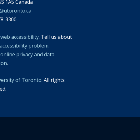
S 1A5 Canada
l@utoronto.ca
78-3300
t
web accessibility
. Tell us about
accessibility problem.
t
online privacy and data
tion
.
versity of Toronto
. All rights
ed.