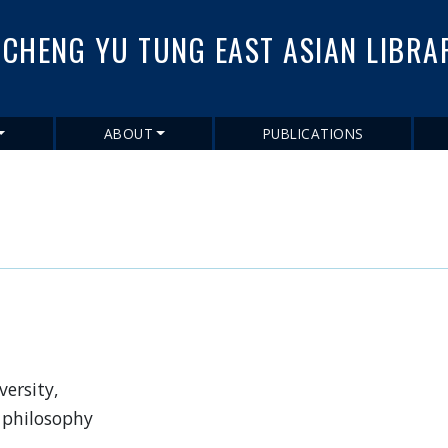
Skip
to
CHENG YU TUNG EAST ASIAN LIBRA
main
content
ABOUT
PUBLICATIONS
ersity,
 philosophy