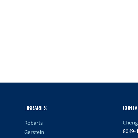
LIBRARIES
CONTA
Cheng 
Robarts
8049-1
Gerstein