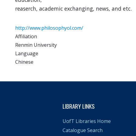
reaserch, academic exchanging, news, and etc.
http://www.philosophyol.com/
Affiliation
Renmin University
Language
Chinese
LIBRARY LINKS
UofT Libraries Home
Catalogue Search