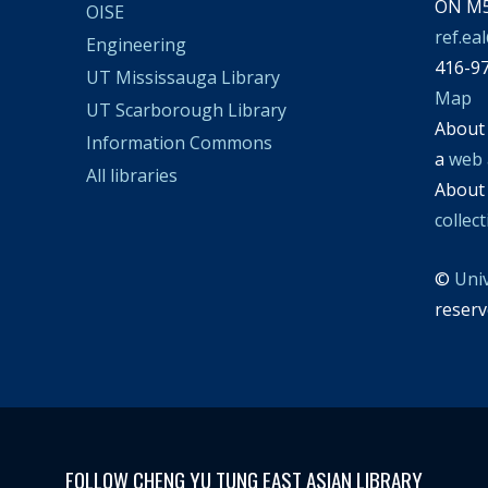
ON M5
OISE
ref.ea
Engineering
416-9
UT Mississauga Library
Map
UT Scarborough Library
Abou
Information Commons
a
web 
All libraries
Abou
collec
©
Uni
reserv
FOLLOW CHENG YU TUNG EAST ASIAN LIBRARY