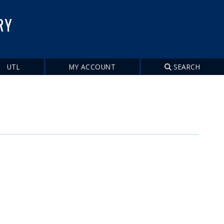
RY
UTL
MY ACCOUNT
SEARCH