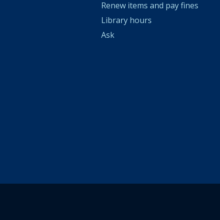
Renew items and pay fines
Library hours
Ask