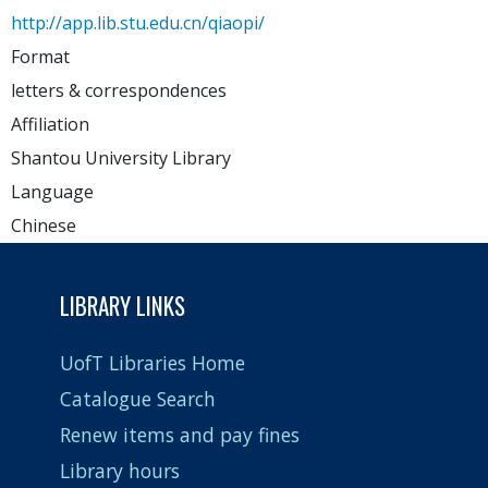
http://app.lib.stu.edu.cn/qiaopi/
Format
letters & correspondences
Affiliation
Shantou University Library
Language
Chinese
LIBRARY LINKS
UofT Libraries Home
Catalogue Search
Renew items and pay fines
Library hours