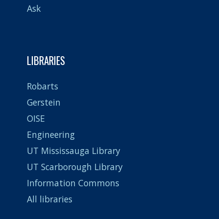
Ask
LIBRARIES
Robarts
Gerstein
OISE
Engineering
UT Mississauga Library
UT Scarborough Library
Information Commons
All libraries