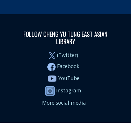
FOLLOW CHENG YU TUNG EAST ASIAN
LIBRARY
(Twitter)
Facebook
YouTube
Instagram
More social media