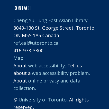
CONTACT
Cheng Yu Tung East Asian Library
8049-130 St. George Street, Toronto,
ON M5S 1A5 Canada
ref.eal@utoronto.ca
416-978-3300
Map
About
web accessibility
. Tell us
about a
web accessibility problem.
About
online privacy and data
collection
.
©
University of Toronto
. All rights
reserved.