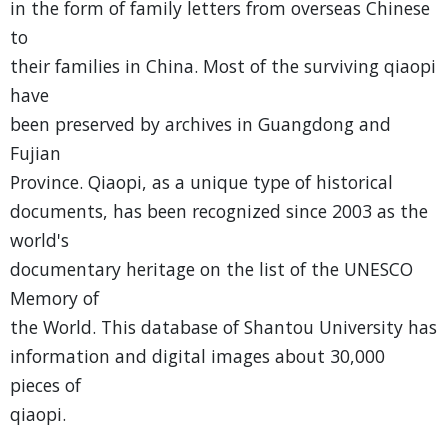
in the form of family letters from overseas Chinese
to
their families in China. Most of the surviving qiaopi
have
been preserved by archives in Guangdong and
Fujian
Province. Qiaopi, as a unique type of historical
documents, has been recognized since 2003 as the
world's
documentary heritage on the list of the UNESCO
Memory of
the World. This database of Shantou University has
information and digital images about 30,000
pieces of
qiaopi.