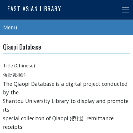
Skip
EAST ASIAN LIBRARY
to
main
content
Menu
Qiaopi Database
Title (Chinese)
侨批数据库
The Qiaopi Database is a digital project conducted
by the
Shantou University Library to display and promote
its
special colleciton of Qiaopi (侨批), remittance
receipts