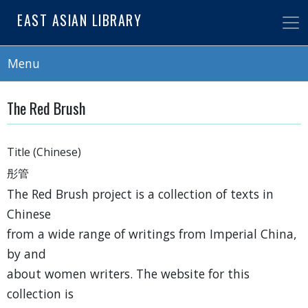
Skip
EAST ASIAN LIBRARY
to
main
content
Menu
The Red Brush
Title (Chinese)
彤管
The Red Brush project is a collection of texts in
Chinese
from a wide range of writings from Imperial China,
by and
about women writers. The website for this
collection is