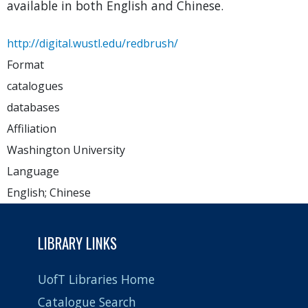
available in both English and Chinese.
http://digital.wustl.edu/redbrush/
Format
catalogues
databases
Affiliation
Washington University
Language
English; Chinese
LIBRARY LINKS
UofT Libraries Home
Catalogue Search