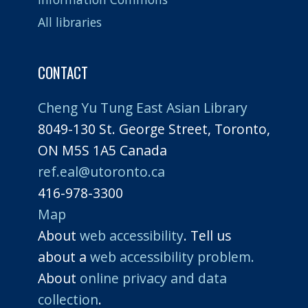
All libraries
CONTACT
Cheng Yu Tung East Asian Library
8049-130 St. George Street, Toronto,
ON M5S 1A5 Canada
ref.eal@utoronto.ca
416-978-3300
Map
About
web accessibility
. Tell us
about a
web accessibility problem.
About
online privacy and data
collection
.