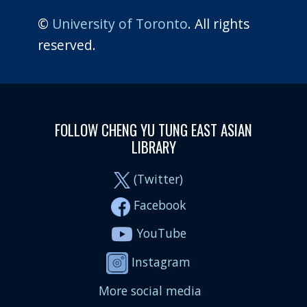
©
University of Toronto
. All rights
reserved.
FOLLOW CHENG YU TUNG EAST ASIAN
LIBRARY
(Twitter)
Facebook
YouTube
Instagram
More social media