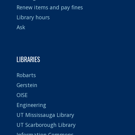
Renew items and pay fines
Library hours
Ask
LIBRARIES
Robarts
Gerstein
OISE
Engineering
UT Mississauga Library
UT Scarborough Library
Information Commons