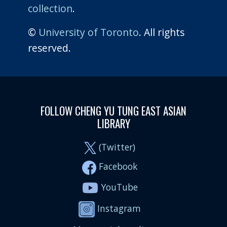
collection
.
©
University of Toronto
. All rights
reserved.
FOLLOW CHENG YU TUNG EAST ASIAN
LIBRARY
(Twitter)
Facebook
YouTube
Instagram