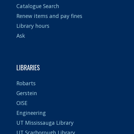
Catalogue Search
Renew items and pay fines
Library hours
Ask
LIBRARIES
Robarts
Gerstein
OISE
Engineering
UT Mississauga Library
UT Scarborough Library