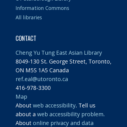
Information Commons
All libraries
CONTACT
Cheng Yu Tung East Asian Library
8049-130 St. George Street, Toronto,
ON M5S 1A5 Canada
ref.eal@utoronto.ca
416-978-3300
Map
About
web accessibility
. Tell us
about a
web accessibility problem.
About
online privacy and data