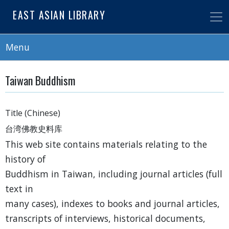
Skip
EAST ASIAN LIBRARY
to
main
content
Menu
Taiwan Buddhism
Title (Chinese)
台湾佛教史料库
This web site contains materials relating to the
history of
Buddhism in Taiwan, including journal articles (full
text in
many cases), indexes to books and journal articles,
transcripts of interviews, historical documents,