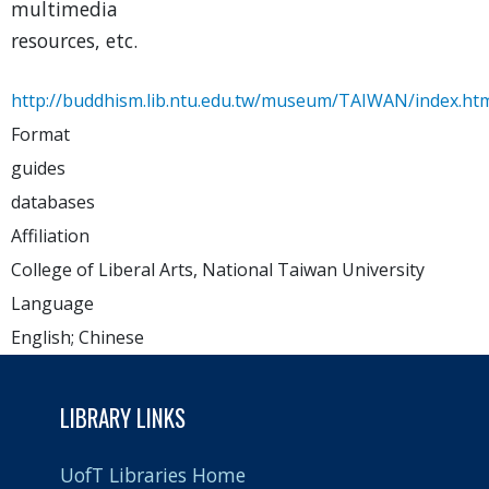
multimedia
resources, etc.
http://buddhism.lib.ntu.edu.tw/museum/TAIWAN/index.ht
Format
guides
databases
Affiliation
College of Liberal Arts, National Taiwan University
Language
English; Chinese
LIBRARY LINKS
UofT Libraries Home