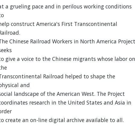
at a grueling pace and in perilous working conditions
to
help construct America's First Transcontinental
Railroad.
The Chinese Railroad Workers in North America Projec
seeks
to give a voice to the Chinese migrants whose labor o
the
Transcontinental Railroad helped to shape the
physical and
social landscape of the American West. The Project
coordinates research in the United States and Asia in
order
to create an on-line digital archive available to all.