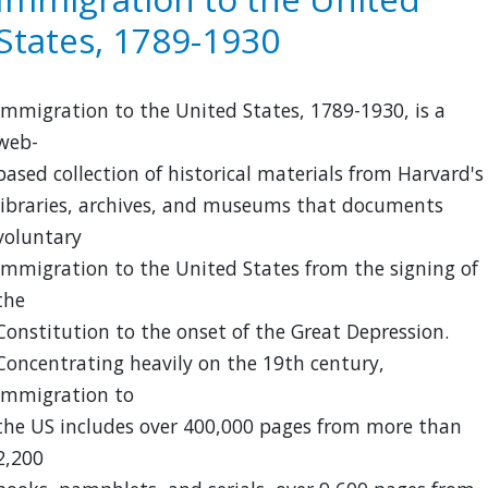
in
States, 1789-1930
California,
1850-
1925
Immigration to the United States, 1789-1930, is a
web-
based collection of historical materials from Harvard's
libraries, archives, and museums that documents
voluntary
immigration to the United States from the signing of
the
Constitution to the onset of the Great Depression.
Concentrating heavily on the 19th century,
Immigration to
the US includes over 400,000 pages from more than
2,200