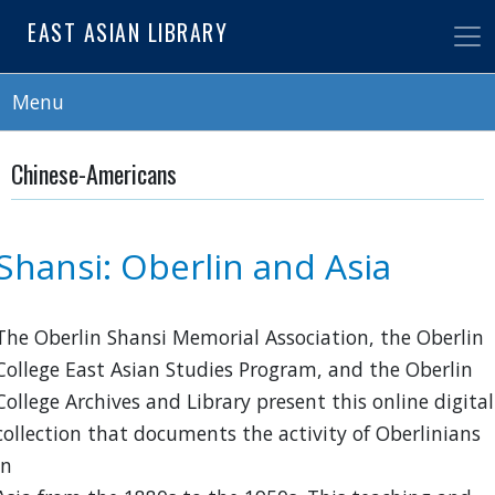
Skip
EAST ASIAN LIBRARY
to
main
content
Menu
Chinese-Americans
Shansi: Oberlin and Asia
The Oberlin Shansi Memorial Association, the Oberlin
College East Asian Studies Program, and the Oberlin
College Archives and Library present this online digital
collection that documents the activity of Oberlinians
in