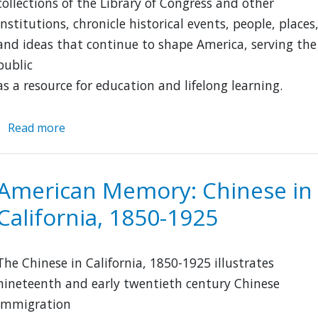
collections of the Library of Congress and other
institutions, chronicle historical events, people, places
and ideas that continue to shape America, serving the
public
as a resource for education and lifelong learning.
Read more
about
American
Memory
American Memory: Chinese in
California, 1850-1925
The Chinese in California, 1850-1925 illustrates
nineteenth and early twentieth century Chinese
immigration