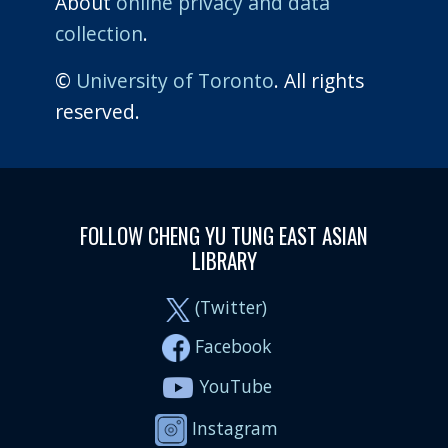
About
online privacy and data
collection
.
©
University of Toronto
. All rights
reserved.
FOLLOW CHENG YU TUNG EAST ASIAN
LIBRARY
(Twitter)
Facebook
YouTube
Instagram