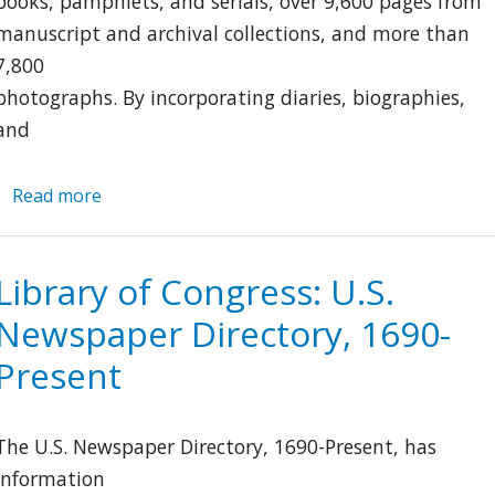
books, pamphlets, and serials, over 9,600 pages from
manuscript and archival collections, and more than
7,800
photographs. By incorporating diaries, biographies,
and
Read more
about
Immigration
to
the
Library of Congress: U.S.
United
Newspaper Directory, 1690-
States,
1789-
Present
1930
The U.S. Newspaper Directory, 1690-Present, has
information