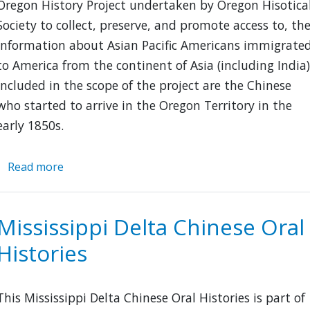
Oregon History Project undertaken by Oregon Hisotica
Society to collect, preserve, and promote access to, th
information about Asian Pacific Americans immigrate
to America from the continent of Asia (including India)
Included in the scope of the project are the Chinese
who started to arrive in the Oregon Territory in the
early 1850s.
Read more
about
Asian
Pacific
American
Mississippi Delta Chinese Oral
History
Histories
in
Oregon
This Mississippi Delta Chinese Oral Histories is part of