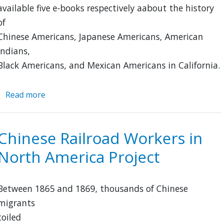
available five e-books respectively aabout the history
of
Chinese Americans, Japanese Americans, American
Indians,
Black Americans, and Mexican Americans in California.
Read more
about
Five
Views:
An
Chinese Railroad Workers in
Ethnic
North America Project
Historic
Site
Survey
Between 1865 and 1869, thousands of Chinese
for
California
migrants
toiled