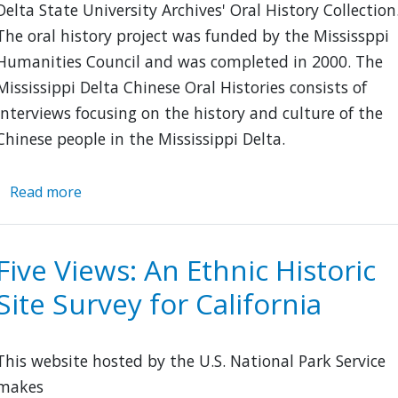
Delta State University Archives' Oral History Collection
The oral history project was funded by the Mississppi
Humanities Council and was completed in 2000. The
Mississippi Delta Chinese Oral Histories consists of
interviews focusing on the history and culture of the
Chinese people in the Mississippi Delta.
Read more
about
Mississippi
Delta
Chinese
Five Views: An Ethnic Historic
Oral
Site Survey for California
Histories
This website hosted by the U.S. National Park Service
makes