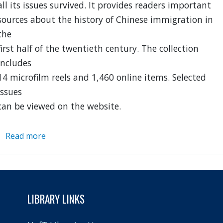
all its issues survived. It provides readers important
sources about the history of Chinese immigration in
the
first half of the twentieth century. The collection
includes
14 microfilm reels and 1,460 online items. Selected
issues
can be viewed on the website.
Read more
about
Chung
Sai
Yat
Po
LIBRARY LINKS