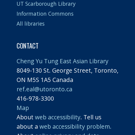
UT Scarborough Library
Information Commons
All libraries
CONTACT
Cheng Yu Tung East Asian Library
8049-130 St. George Street, Toronto,
ON M5S 1A5 Canada
ref.eal@utoronto.ca
416-978-3300
Map
About
web accessibility
. Tell us
about a
web accessibility problem.