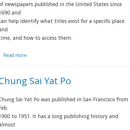
of newspapers published in the United States since
1690 and
can help identify what titles exist for a specific place
and
time, and how to access them.
Read more
about
Library
of
Congress:
Chung Sai Yat Po
U.S.
Newspaper
Directory,
Chung Sai Yat Po was published in San Francisco from
1690-
Feb.
Present
1900 to 1951. It has a long publishing history and
almost