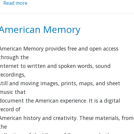
Read more
about
Chinese
Railroad
Workers
American Memory
in
North
America
American Memory provides free and open access
Project
through the
Internet to written and spoken words, sound
recordings,
still and moving images, prints, maps, and sheet
music that
document the American experience. It is a digital
record of
American history and creativity. These materials, from
the