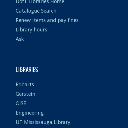
UofT Libraries Home
Catalogue Search
Renew items and pay fines
Library hours
Ask
LIBRARIES
Robarts
Gerstein
OISE
Engineering
UT Mississauga Library