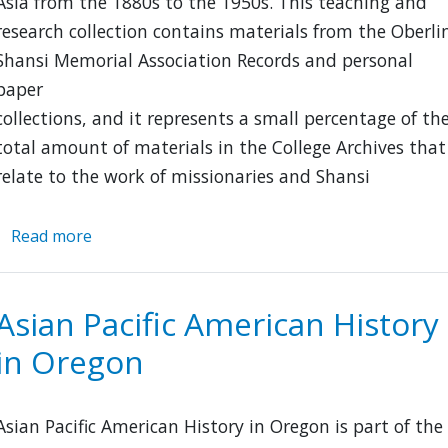
Asia from the 1880s to the 1950s. This teaching and
research collection contains materials from the Oberli
Shansi Memorial Association Records and personal
paper
collections, and it represents a small percentage of th
total amount of materials in the College Archives that
relate to the work of missionaries and Shansi
Read more
about
Shansi:
Oberlin
and
Asian Pacific American History
Asia
in Oregon
Asian Pacific American History in Oregon is part of the