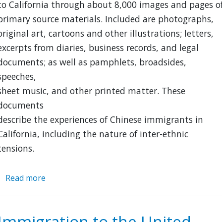
to California through about 8,000 images and pages o
primary source materials. Included are photographs,
original art, cartoons and other illustrations; letters,
excerpts from diaries, business records, and legal
documents; as well as pamphlets, broadsides,
speeches,
sheet music, and other printed matter. These
documents
describe the experiences of Chinese immigrants in
California, including the nature of inter-ethnic
tensions.
Read more
about
American
Memory:
Chinese
Immigration to the United