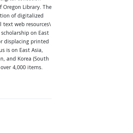
f Oregon Library. The
tion of digitalized
l text web resources\
 scholarship on East
or displacing printed
us is on East Asia,
an, and Korea (South
 over 4,000 items.