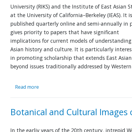
University (RIKS) and the Institute of East Asian S
at the University of California–Berkeley (IEAS). It i
published quarterly online and semi-annually in 
gives priority to papers that have significant
implications for current models of understanding
Asian history and culture. It is particularly intere
in promoting scholarship that extends East Asian
beyond issues traditionally addressed by Western
Read more
about
Cross-
Currents
Botanical and Cultural Images 
In the earliy years of the 20th century, intrepid 