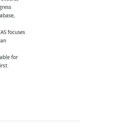
ogress
tabase,
EAS focuses
 an
able for
irst