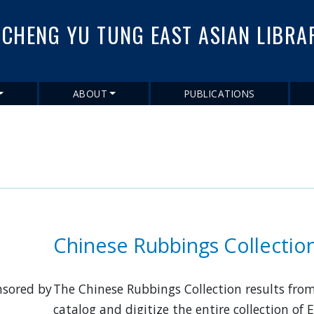
Skip
to
CHENG YU TUNG EAST ASIAN LIBRA
main
content
ABOUT
PUBLICATIONS
Chinese Rubbings Collectio
nsored by
The Chinese Rubbings Collection results from
catalog and digitize the entire collection of 