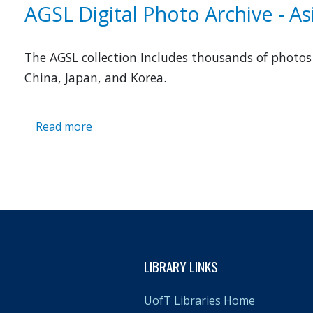
Image
AGSL Digital Photo Archive - A
Database
to
Enhance
The AGSL collection Includes thousands of photo
Asian
China, Japan, and Korea.
Studies
Read more
about
AGSL
Digital
Photo
Archive
-
Asia
and
Middle
LIBRARY LINKS
East
UofT Libraries Home