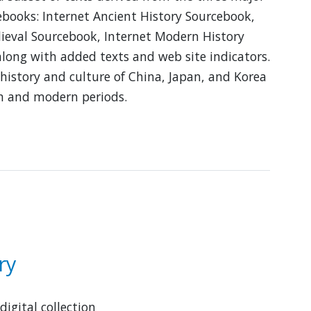
ebooks: Internet Ancient History Sourcebook,
ieval Sourcebook, Internet Modern History
long with added texts and web site indicators.
 history and culture of China, Japan, and Korea
n and modern periods.
bout
ast
sian
istory
ourcebook
ry
digital collection