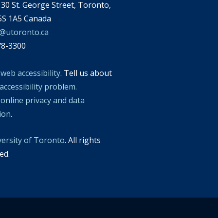
30 St. George Street, Toronto,
S 1A5 Canada
l@utoronto.ca
78-3300
t
web accessibility
. Tell us about
accessibility problem.
t
online privacy and data
tion
.
versity of Toronto
. All rights
ed.