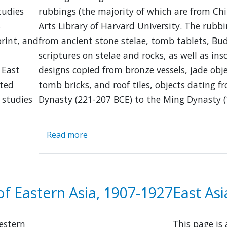
tudies
rubbings (the majority of which are from Chi
s
Arts Library of Harvard University. The rub
print, and
from ancient stone stelae, tomb tablets, Bu
scriptures on stelae and rocks, as well as ins
 East
designs copied from bronze vessels, jade obje
sted
tomb bricks, and roof tiles, objects dating f
 studies
Dynasty (221-207 BCE) to the Ming Dynasty (
Read more
about
Chinese
Rubbings
Collection
of Eastern Asia, 1907-1927
East As
Western
This page is