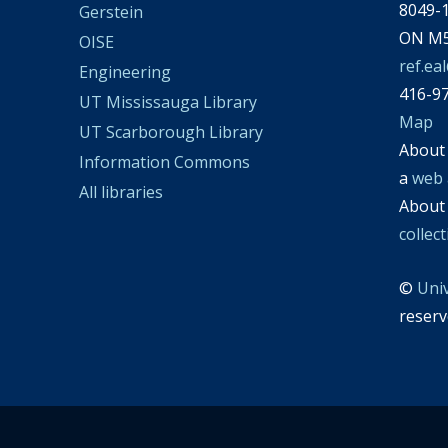
8049-1
Gerstein
ON M5
OISE
ref.ea
Engineering
416-9
UT Mississauga Library
Map
UT Scarborough Library
Abou
Information Commons
a
web 
All libraries
Abou
collec
©
Uni
reserv