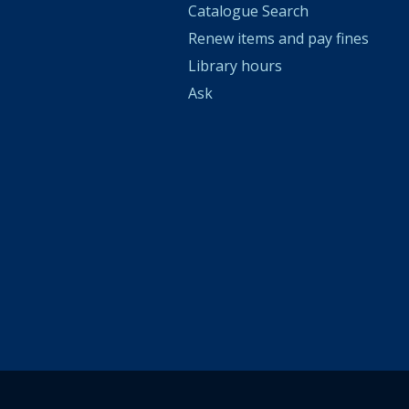
Catalogue Search
Renew items and pay fines
Library hours
Ask