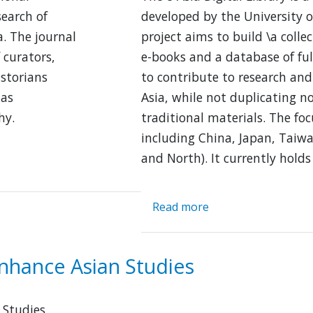
search of
developed by the University o
. The journal
project aims to build \a collec
 curators,
e-books and a database of ful
istorians
to contribute to research and
 as
Asia, while not duplicating n
hy.
traditional materials. The foc
including China, Japan, Taiw
and North). It currently holds
Read more
about
E-
Asia
Digital
nhance Asian Studies
Library
 Studies