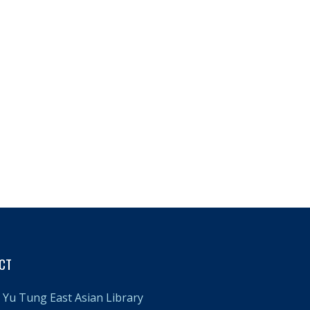
CT
Yu Tung East Asian Library