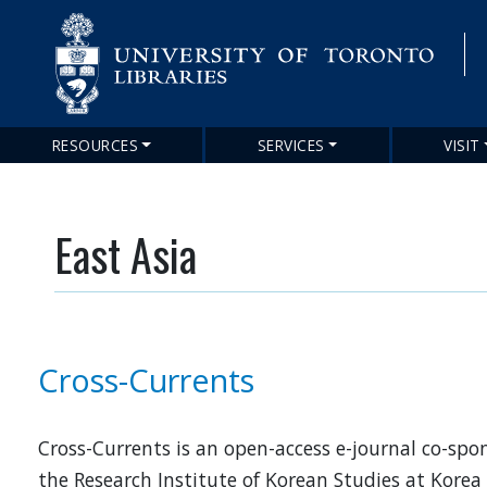
RESOURCES
SERVICES
VISIT
Main
navigation
East Asia
Cross-Currents
Cross-Currents is an open-access e-journal co-spo
the Research Institute of Korean Studies at Korea