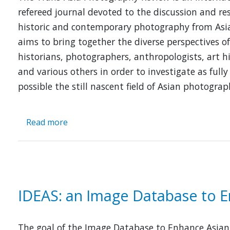
Asia,
refereed journal devoted to the discussion and re
1907-
historic and contemporary photography from Asia
1927
aims to bring together the diverse perspectives of
historians, photographers, anthropologists, art h
and various others in order to investigate as fully
possible the still nascent field of Asian photograp
Read more
about
Trans-
Asian
Photography
Review
(TAP
IDEAS: an Image Database to E
Review)
The goal of the Image Database to Enhance Asian