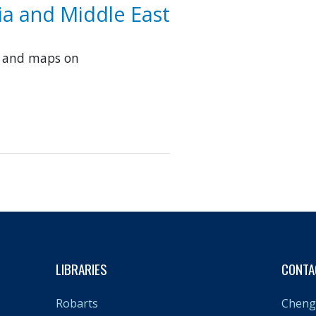
sia and Middle East
s and maps on
LIBRARIES
CONTA
Cheng 
Robarts