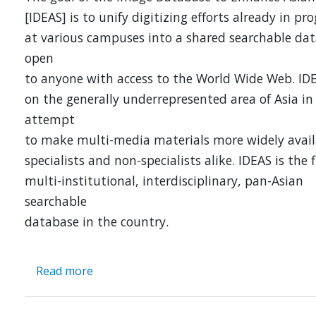
[IDEAS] is to unify digitizing efforts already in pr
at various campuses into a shared searchable da
open
to anyone with access to the World Wide Web. ID
on the generally underrepresented area of Asia in
attempt
to make multi-media materials more widely avail
specialists and non-specialists alike. IDEAS is the f
multi-institutional, interdisciplinary, pan-Asian
searchable
database in the country.
Read more
about
IDEAS:
an