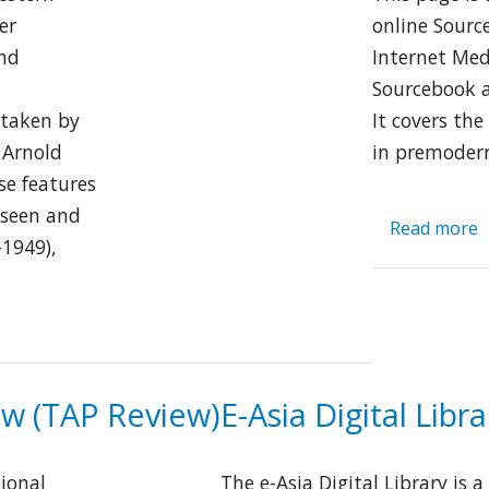
er
online Sourc
and
Internet Med
Sourcebook a
 taken by
It covers the
 Arnold
in premoder
se features
 seen and
Read more
a
–1949),
E
A
H
S
ew (TAP Review)
E-Asia Digital Libra
ional
The e-Asia Digital Library is a 