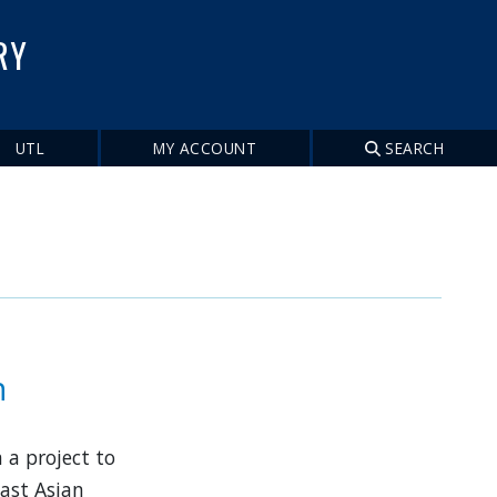
RY
UTL
MY ACCOUNT
SEARCH
n
 a project to
East Asian