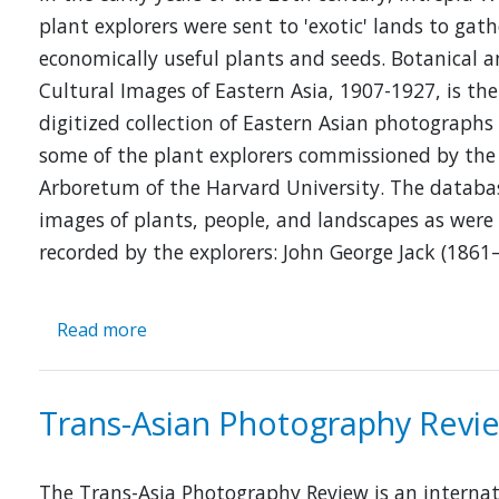
plant explorers were sent to 'exotic' lands to gath
economically useful plants and seeds. Botanical 
Cultural Images of Eastern Asia, 1907-1927, is the
digitized collection of Eastern Asian photographs
some of the plant explorers commissioned by the
Arboretum of the Harvard University. The databa
images of plants, people, and landscapes as were
recorded by the explorers: John George Jack (1861
Read more
about
Botanical
and
Cultural
Trans-Asian Photography Revi
Images
of
Eastern
The Trans-Asia Photography Review is an internat