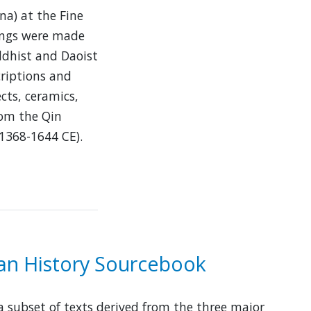
na) at the Fine
bings were made
ddhist and Daoist
criptions and
cts, ceramics,
rom the Qin
1368-1644 CE).
ian History Sourcebook
 a subset of texts derived from the three major