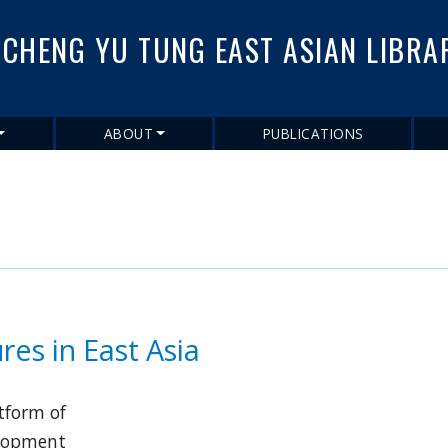
Skip
to
CHENG YU TUNG EAST ASIAN LIBRA
main
content
ABOUT
PUBLICATIONS
res in East Asia
atform of
velopment