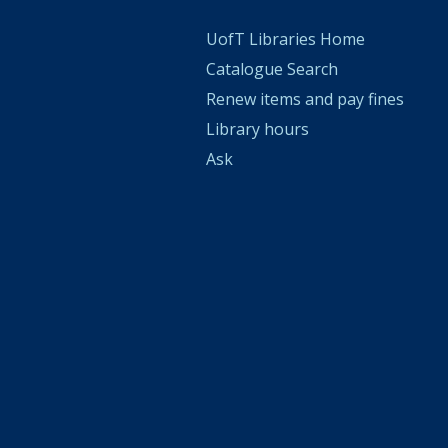
UofT Libraries Home
Catalogue Search
Renew items and pay fines
Library hours
Ask