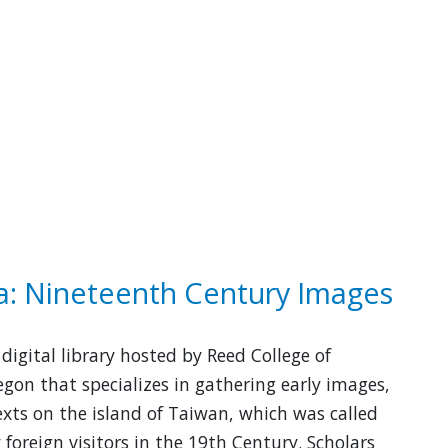
: Nineteenth Century Images
digital library hosted by Reed College of
egon that specializes in gathering early images,
xts on the island of Taiwan, which was called
foreign visitors in the 19th Century. Scholars