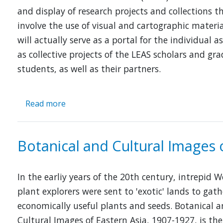
and display of research projects and collections t
involve the use of visual and cartographic material
will actually serve as a portal for the individual as
as collective projects of the LEAS scholars and gr
students, as well as their partners.
Read more
about
Digitized
Maps,
the
Botanical and Cultural Images 
Visual
Cultures
in
In the earliy years of the 20th century, intrepid 
East
plant explorers were sent to 'exotic' lands to gath
Asia
economically useful plants and seeds. Botanical 
Cultural Images of Eastern Asia, 1907-1927, is the