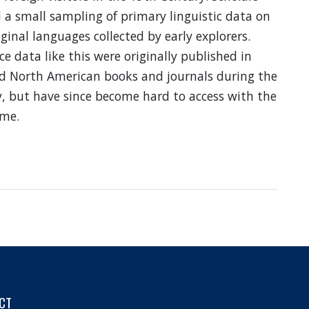
d a small sampling of primary linguistic data on
ginal languages collected by early explorers.
e data like this were originally published in
d North American books and journals during the
, but have since become hard to access with the
ime.
bout
ormosa:
ineteenth
entury
mages
CT