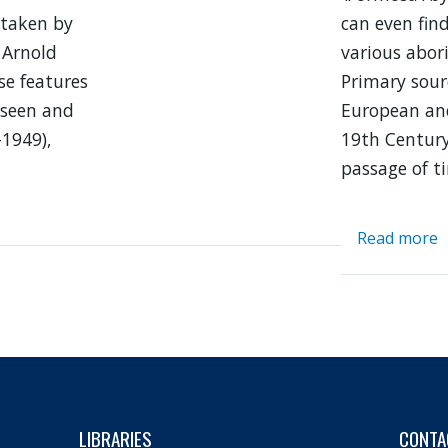
 taken by
can even fin
 Arnold
various abori
se features
Primary sourc
 seen and
European an
–1949),
19th Century
passage of t
Read more
a
F
N
C
I
LIBRARIES
CONTA