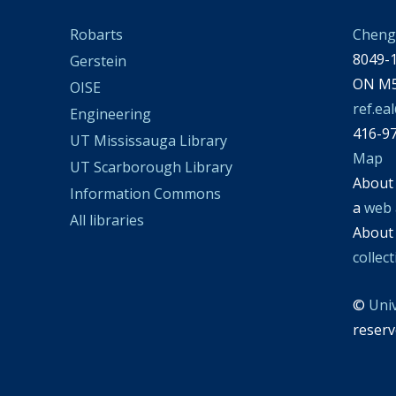
Cheng 
Robarts
8049-1
Gerstein
ON M5
OISE
ref.ea
Engineering
416-9
UT Mississauga Library
Map
UT Scarborough Library
Abou
Information Commons
a
web 
All libraries
Abou
collec
©
Uni
reserv