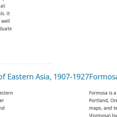
hat
s. It
 well
aduate
of Eastern Asia, 1907-1927
Formosa
Western
Formosa is a 
er
Portland, Or
and
maps, and te
\Formosa\ by 