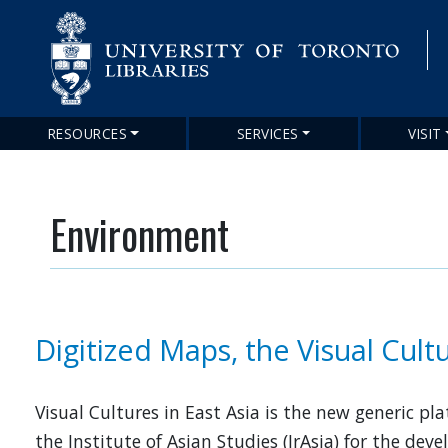
RESOURCES
SERVICES
VISIT
Main
navigation
Environment
Digitized Maps, the Visual Cultu
Visual Cultures in East Asia is the new generic pl
the Institute of Asian Studies (IrAsia) for the de