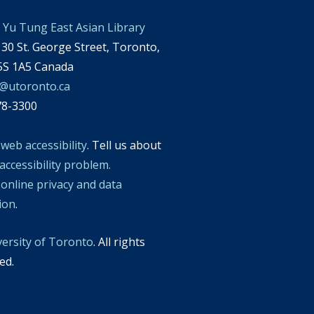
Yu Tung East Asian Library
30 St. George Street, Toronto,
S 1A5 Canada
l@utoronto.ca
78-3300
t
web accessibility
. Tell us about
accessibility problem.
t
online privacy and data
tion
.
versity of Toronto
. All rights
ed.