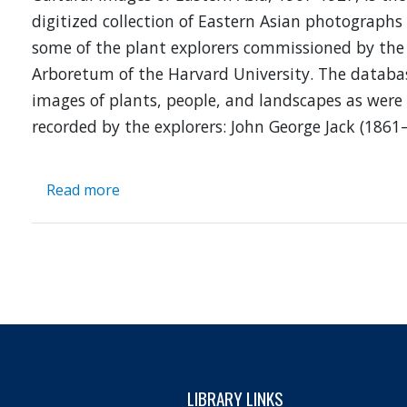
digitized collection of Eastern Asian photographs
some of the plant explorers commissioned by the
Arboretum of the Harvard University. The databa
images of plants, people, and landscapes as were
recorded by the explorers: John George Jack (1861
Read more
about
Botanical
and
Cultural
Images
of
Eastern
Asia,
1907-
1927
LIBRARY LINKS