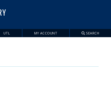
RY
UTL
MY ACCOUNT
SEARCH