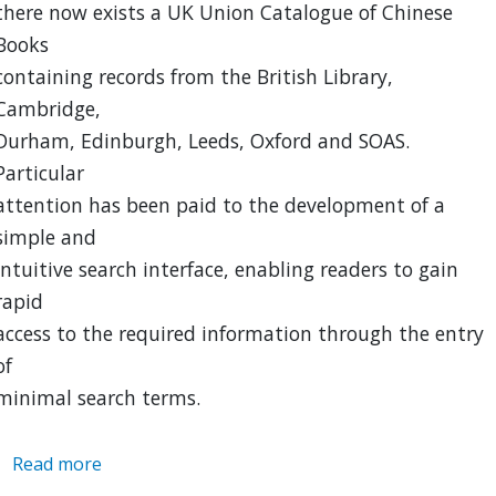
there now exists a UK Union Catalogue of Chinese
Books
containing records from the British Library,
Cambridge,
Durham, Edinburgh, Leeds, Oxford and SOAS.
Particular
attention has been paid to the development of a
simple and
intuitive search interface, enabling readers to gain
rapid
access to the required information through the entry
of
minimal search terms.
Read more
about
UK