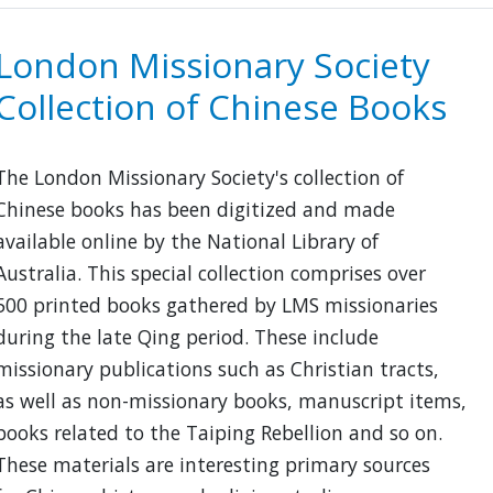
Union
Catalogue
London Missionary Society
of
Collection of Chinese Books
Chinese
Books
The London Missionary Society's collection of
Chinese books has been digitized and made
available online by the National Library of
Australia. This special collection comprises over
500 printed books gathered by LMS missionaries
during the late Qing period. These include
missionary publications such as Christian tracts,
as well as non-missionary books, manuscript items,
books related to the Taiping Rebellion and so on.
These materials are interesting primary sources