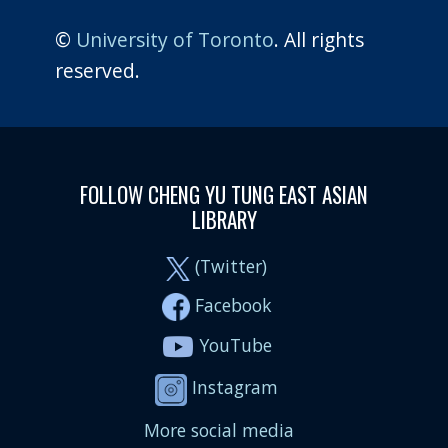
©
University of Toronto
. All rights
reserved.
FOLLOW CHENG YU TUNG EAST ASIAN
LIBRARY
(Twitter)
Facebook
YouTube
Instagram
More social media