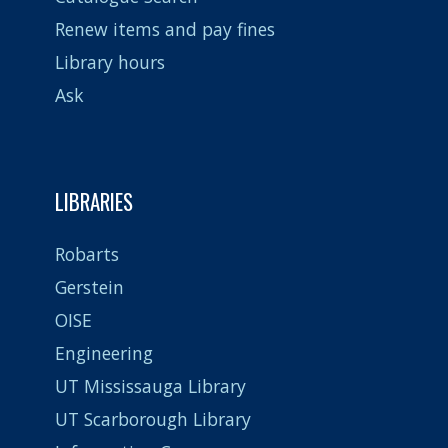
Renew items and pay fines
Library hours
Ask
LIBRARIES
Robarts
Gerstein
OISE
Engineering
UT Mississauga Library
UT Scarborough Library