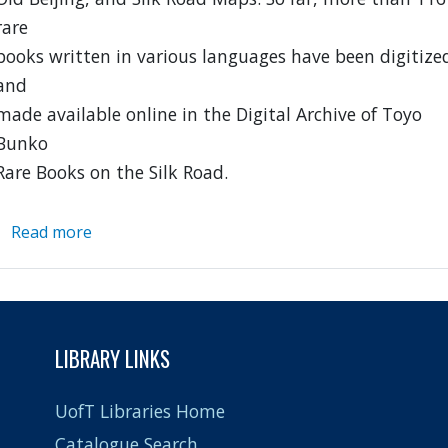
rare
books written in various languages have been digitize
and
made available online in the Digital Archive of Toyo
Bunko
Rare Books on the Silk Road.
Read more
about
Digital
Silk
Road
Project
LIBRARY LINKS
UofT Libraries Home
Catalogue Search