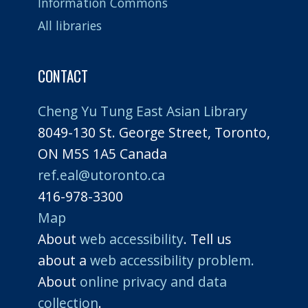
Information Commons
All libraries
CONTACT
Cheng Yu Tung East Asian Library
8049-130 St. George Street, Toronto,
ON M5S 1A5 Canada
ref.eal@utoronto.ca
416-978-3300
Map
About
web accessibility
. Tell us
about a
web accessibility problem.
About
online privacy and data
collection
.