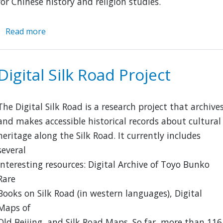
for Chinese history and religion studies.
Read more
about
London
Missionary
Society
Digital Silk Road Project
Collection
of
Chinese
The Digital Silk Road is a research project that archive
Books
and makes accessible historical records about cultural
heritage along the Silk Road. It currently includes
several
interesting resources: Digital Archive of Toyo Bunko
Rare
Books on Silk Road (in western languages), Digital
Maps of
Old Beijing, and Silk Road Maps. So far, more than 116