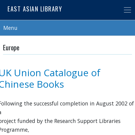
Skip
EAST ASIAN LIBRARY
to
main
content
Menu
Europe
UK Union Catalogue of
Chinese Books
Following the successful completion in August 2002 of
a
project funded by the Research Support Libraries
Programme,