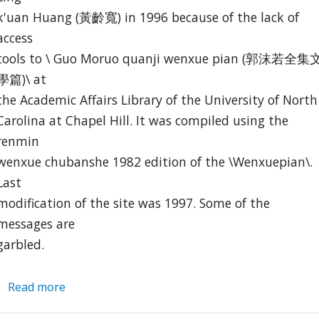
k'uan Huang (黃齡寬) in 1996 because of the lack of
access
tools to \ Guo Moruo quanji wenxue pian (郭沫若全集
學篇)\ at
the Academic Affairs Library of the University of North
Carolina at Chapel Hill. It was compiled using the
renmin
wenxue chubanshe 1982 edition of the \Wenxuepian\.
Last
modification of the site was 1997. Some of the
messages are
garbled.
Read more
about
Index