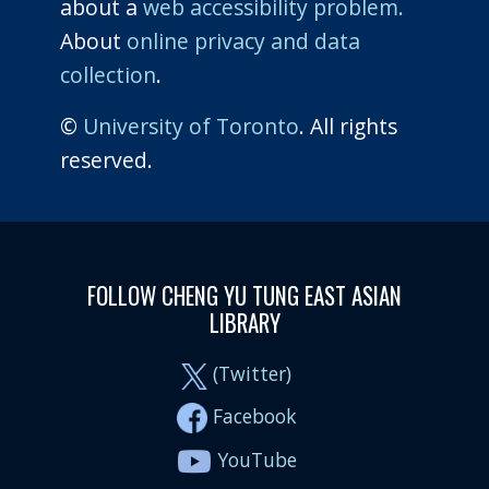
about a
web accessibility problem.
About
online privacy and data
collection
.
©
University of Toronto
. All rights
reserved.
FOLLOW CHENG YU TUNG EAST ASIAN
LIBRARY
(Twitter)
Facebook
YouTube