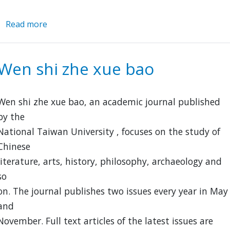
Read more
about
Ming-
Qing
Women's
Wen shi zhe xue bao
Writings
Digitization
Project
Wen shi zhe xue bao, an academic journal published
by the
National Taiwan University , focuses on the study of
Chinese
literature, arts, history, philosophy, archaeology and
so
on. The journal publishes two issues every year in May
and
November. Full text articles of the latest issues are