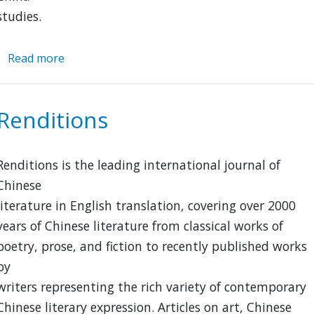
studies.
Read more
about
Guo
Xue
Renditions
Renditions is the leading international journal of
Chinese
literature in English translation, covering over 2000
years of Chinese literature from classical works of
poetry, prose, and fiction to recently published works
by
writers representing the rich variety of contemporary
Chinese literary expression. Articles on art, Chinese