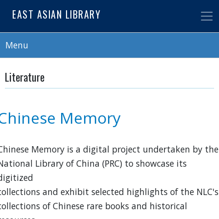
Skip
EAST ASIAN LIBRARY
to
main
content
Menu
Literature
Chinese Memory
Chinese Memory is a digital project undertaken by the
National Library of China (PRC) to showcase its
digitized
collections and exhibit selected highlights of the NLC's
collections of Chinese rare books and historical