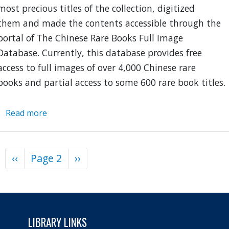
most precious titles of the collection, digitized
them and made the contents accessible through the
portal of The Chinese Rare Books Full Image
Database. Currently, this database provides free
access to full images of over 4,000 Chinese rare
books and partial access to some 600 rare book titles.
Read more
about
Chinese
Rare
Books
Previous
‹‹
Page 2
Next
››
Pagination
Full
page
page
Image
Database
LIBRARY LINKS