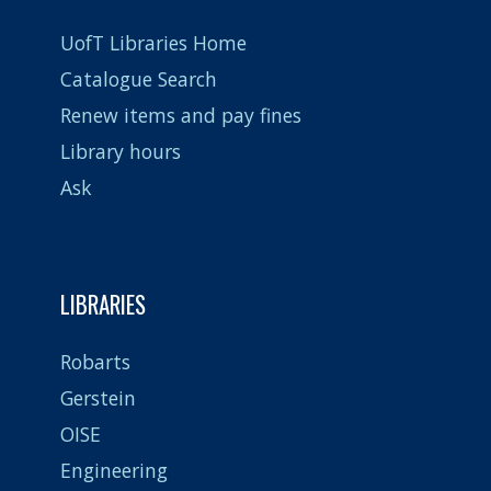
UofT Libraries Home
Catalogue Search
Renew items and pay fines
Library hours
Ask
LIBRARIES
Robarts
Gerstein
OISE
Engineering