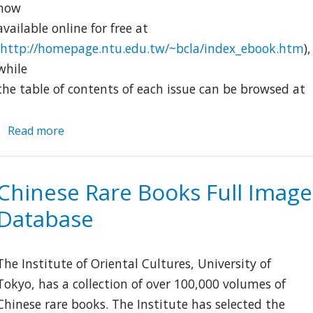
now
available online for free at
http://homepage.ntu.edu.tw/~bcla/index_ebook.htm
),
while
the table of contents of each issue can be browsed at
Read more
about
Wen
shi
zhe
Chinese Rare Books Full Image
xue
Database
bao
The Institute of Oriental Cultures, University of
Tokyo, has a collection of over 100,000 volumes of
Chinese rare books. The Institute has selected the