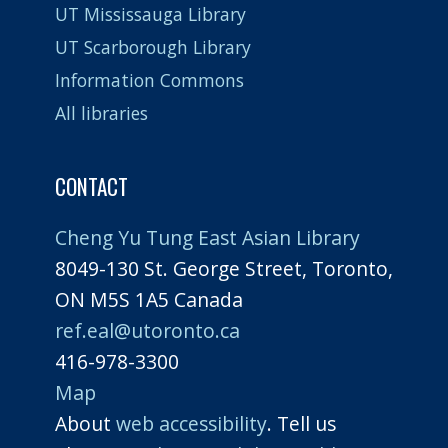
UT Mississauga Library
UT Scarborough Library
Information Commons
All libraries
CONTACT
Cheng Yu Tung East Asian Library
8049-130 St. George Street, Toronto,
ON M5S 1A5 Canada
ref.eal@utoronto.ca
416-978-3300
Map
About
web accessibility
. Tell us