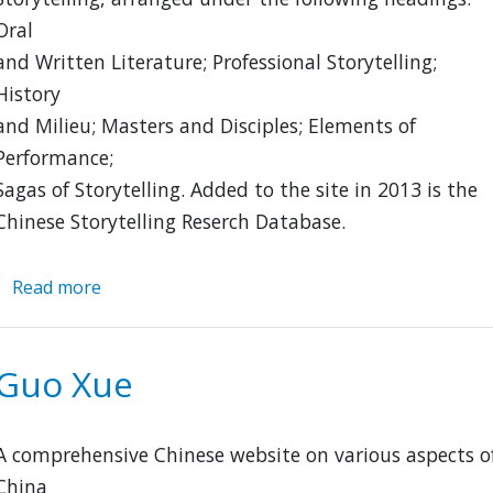
Oral
and Written Literature; Professional Storytelling;
History
and Milieu; Masters and Disciples; Elements of
Performance;
Sagas of Storytelling. Added to the site in 2013 is the
Chinese Storytelling Reserch Database.
Read more
about
Chinese
Storytelling
Guo Xue
A comprehensive Chinese website on various aspects o
China