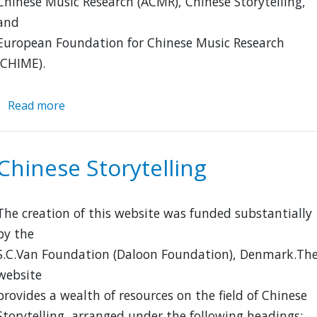
Chinese Music Research (ACMR), Chinese Storytelling,
and
European Foundation for Chinese Music Research
(CHIME).
Read more
about
Chinese
Oral
and
Chinese Storytelling
Performing
Literature
(CHINOPERL)
The creation of this website was funded substantially
by the
S.C.Van Foundation (Daloon Foundation), Denmark.Th
website
provides a wealth of resources on the field of Chinese
Storytelling, arranged under the following headings: