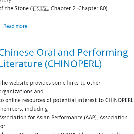
of the Stone (石頭記, Chapter 2~Chapter 80).
Read more
about
David
Hawkes
Archive
Chinese Oral and Performing
Literature (CHINOPERL)
The website provides some links to other
organizations and
to online resources of potential interest to CHINOPERL
members, including
Association for Asian Performance (AAP), Association
for