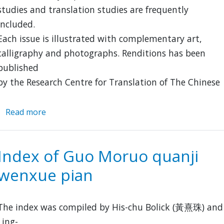
studies and translation studies are frequently
included.
Each issue is illustrated with complementary art,
calligraphy and photographs. Renditions has been
published
by the Research Centre for Translation of The Chinese
Read more
about
Renditions
Index of Guo Moruo quanji
wenxue pian
The index was compiled by His-chu Bolick (黃熹珠) and
Ling-