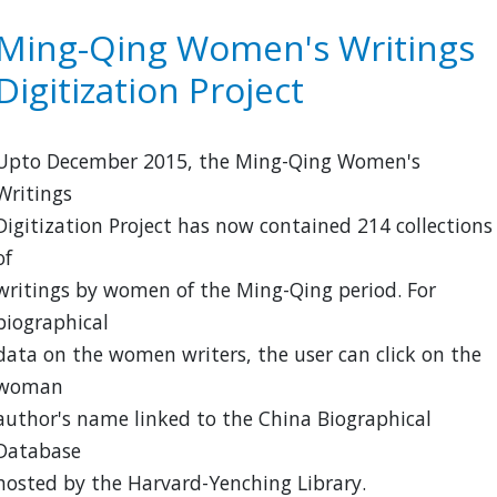
of
Guo
Ming-Qing Women's Writings
Moruo
Digitization Project
quanji
wenxue
pian
Upto December 2015, the Ming-Qing Women's
Writings
Digitization Project has now contained 214 collections
of
writings by women of the Ming-Qing period. For
biographical
data on the women writers, the user can click on the
woman
author's name linked to the China Biographical
Database
hosted by the Harvard-Yenching Library.