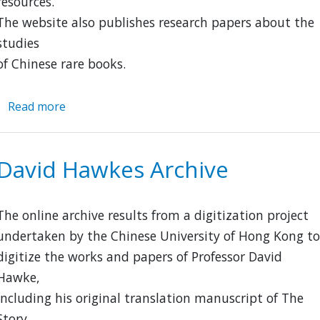
resources.
The website also publishes research papers about the
studies
of Chinese rare books.
Read more
about
Chinese
Memory
David Hawkes Archive
The online archive results from a digitization project
undertaken by the Chinese University of Hong Kong to
digitize the works and papers of Professor David
Hawke,
including his original translation manuscript of The
Story