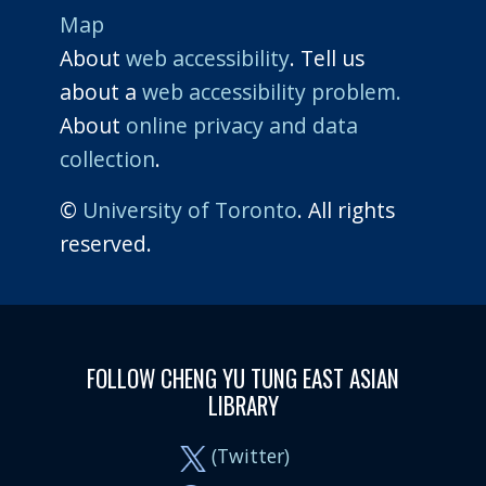
Map
About
web accessibility
. Tell us
about a
web accessibility problem.
About
online privacy and data
collection
.
©
University of Toronto
. All rights
reserved.
FOLLOW CHENG YU TUNG EAST ASIAN
LIBRARY
(Twitter)