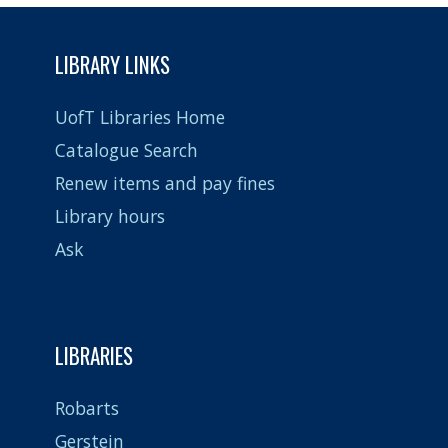
not
provided
LIBRARY LINKS
UofT Libraries Home
Catalogue Search
Renew items and pay fines
Library hours
Ask
LIBRARIES
Robarts
Gerstein