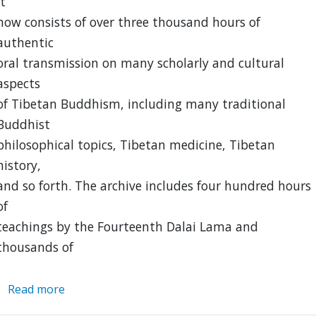
It
now consists of over three thousand hours of
authentic
oral transmission on many scholarly and cultural
aspects
of Tibetan Buddhism, including many traditional
Buddhist
philosophical topics, Tibetan medicine, Tibetan
history,
and so forth. The archive includes four hundred hours
of
teachings by the Fourteenth Dalai Lama and
thousands of
Read more
about
Hopkins