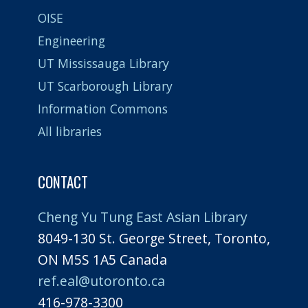
OISE
Engineering
UT Mississauga Library
UT Scarborough Library
Information Commons
All libraries
CONTACT
Cheng Yu Tung East Asian Library
8049-130 St. George Street, Toronto,
ON M5S 1A5 Canada
ref.eal@utoronto.ca
416-978-3300