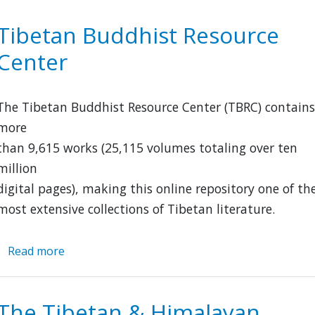
Research
Archive
Tibetan Buddhist Resource
Center
The Tibetan Buddhist Resource Center (TBRC) contains
more
than 9,615 works (25,115 volumes totaling over ten
million
digital pages), making this online repository one of th
most extensive collections of Tibetan literature.
Read more
about
Tibetan
Buddhist
Resource
The Tibetan & Himalayan