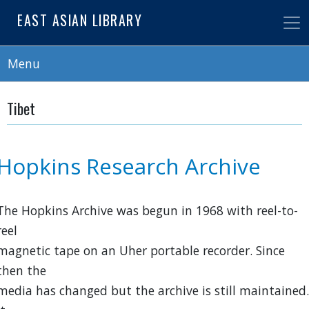
Skip
EAST ASIAN LIBRARY
to
main
content
Menu
Tibet
Hopkins Research Archive
The Hopkins Archive was begun in 1968 with reel-to-
reel
magnetic tape on an Uher portable recorder. Since
then the
media has changed but the archive is still maintained.