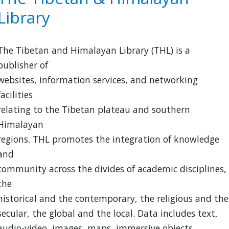
Center
Library
The Tibetan and Himalayan Library (THL) is a
publisher of
websites, information services, and networking
facilities
relating to the Tibetan plateau and southern
Himalayan
regions. THL promotes the integration of knowledge
and
community across the divides of academic disciplines,
the
historical and the contemporary, the religious and the
secular, the global and the local. Data includes text,
audio-video, images, maps, immersive objects,