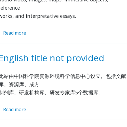
reference
works, and interpretative essays.
Read more
about
The
Tibetan
&
English title not provided
Himalayan
Library
此站由中国科学院资源环境科学信息中心设立。包括文献
库、资源库、成方
制剂库、研发机构库、研发专家库5个数据库。
Read more
about
English
title