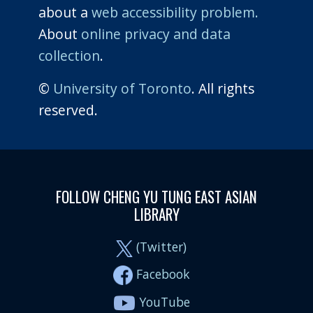
about a
web accessibility problem.
About
online privacy and data
collection
.
©
University of Toronto
. All rights
reserved.
FOLLOW CHENG YU TUNG EAST ASIAN
LIBRARY
(Twitter)
Facebook
YouTube