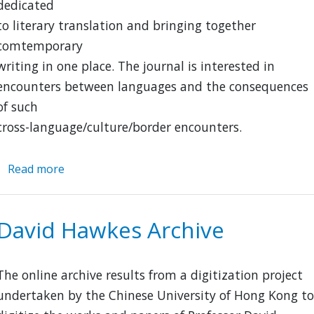
dedicated
to literary translation and bringing together
comtemporary
writing in one place. The journal is interested in
encounters between languages and the consequences
of such
cross-language/culture/border encounters.
Read more
about
Asymptote
David Hawkes Archive
The online archive results from a digitization project
undertaken by the Chinese University of Hong Kong to