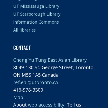
UT Mississauga Library
UT Scarborough Library
Information Commons
All libraries
CONTACT
Cheng Yu Tung East Asian Library
8049-130 St. George Street, Toronto,
ON M5S 1A5 Canada
ref.eal@utoronto.ca
416-978-3300
Map
About
web accessibility
. Tell us