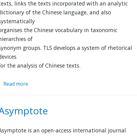
texts, links the texts incorporated with an analytic
dictionary of the Chinese language, and also
systematically
organises the Chinese vocabulary in taxonomic
hierarchies of
synonym groups. TLS develops a system of rhetorical
devices
for the analysis of Chinese texts.
Read more
about
TLS-
Thesaurus
Linguae
Asymptote
Sericae
Asymptote is an open-access international journal