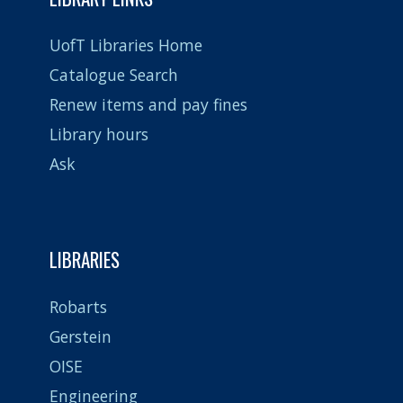
UofT Libraries Home
Catalogue Search
Renew items and pay fines
Library hours
Ask
LIBRARIES
Robarts
Gerstein
OISE
Engineering