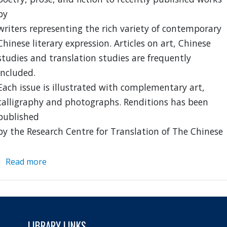
by
writers representing the rich variety of contemporary
Chinese literary expression. Articles on art, Chinese
studies and translation studies are frequently
included.
Each issue is illustrated with complementary art,
calligraphy and photographs. Renditions has been
published
by the Research Centre for Translation of The Chinese
Read more
about
Renditions
LIBRARY LINKS