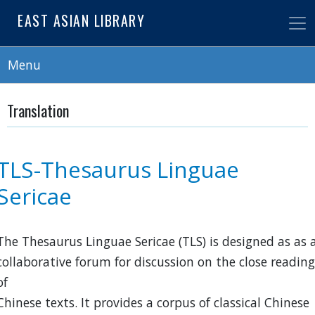
Skip
EAST ASIAN LIBRARY
to
main
content
Menu
Translation
TLS-Thesaurus Linguae
Sericae
The Thesaurus Linguae Sericae (TLS) is designed as as 
collaborative forum for discussion on the close reading
of
Chinese texts. It provides a corpus of classical Chinese