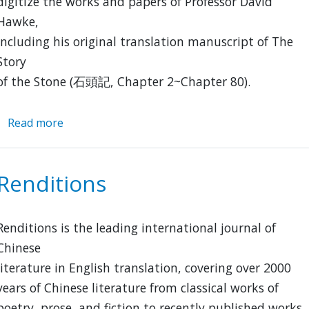
digitize the works and papers of Professor David
Hawke,
including his original translation manuscript of The
Story
of the Stone (石頭記, Chapter 2~Chapter 80).
Read more
about
David
Hawkes
Archive
Renditions
Renditions is the leading international journal of
Chinese
literature in English translation, covering over 2000
years of Chinese literature from classical works of
poetry, prose, and fiction to recently published works