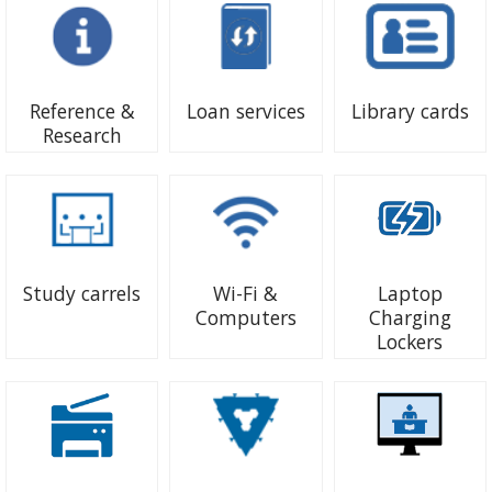
Reference &
Loan services
Library cards
Research
Study carrels
Wi-Fi &
Laptop
Computers
Charging
Lockers