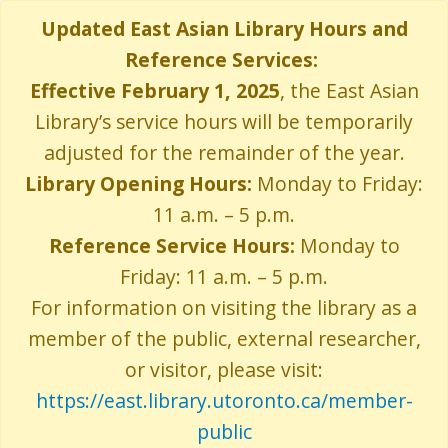
Skip
Updated East Asian Library Hours and
to
Reference Services:
main
content
Effective February 1, 2025
, the East Asian
Library’s service hours will be temporarily
adjusted for the remainder of the year.
Library Opening Hours:
Monday to Friday:
11 a.m. – 5 p.m.
Reference Service Hours:
Monday to
Friday: 11 a.m. – 5 p.m.
For information on visiting the library as a
member of the public, external researcher,
or visitor, please visit:
https://east.library.utoronto.ca/member-
public