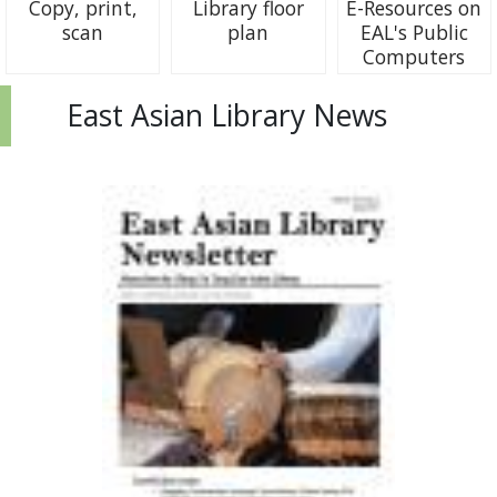
Copy, print,
Library floor
E-Resources on
scan
plan
EAL's Public
Computers
East Asian Library News