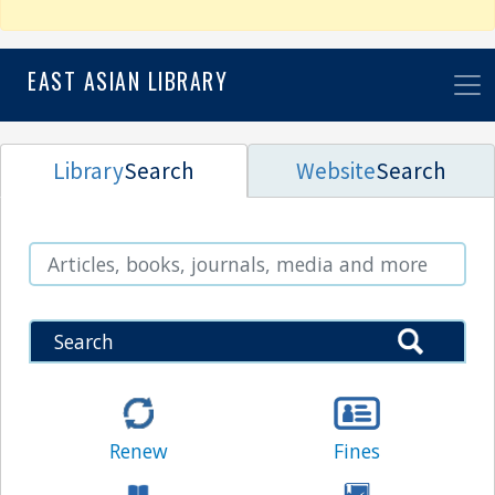
EAST ASIAN LIBRARY
Library
Search
Website
Search
Search
Search
Renew
Fines