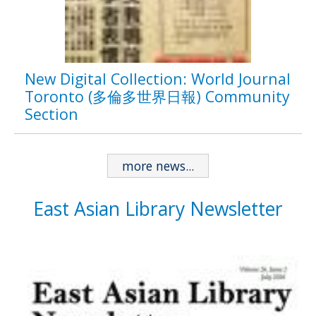
New Digital Collection: World Journal
Toronto (多倫多世界日報) Community
Section
more news...
East Asian Library Newsletter