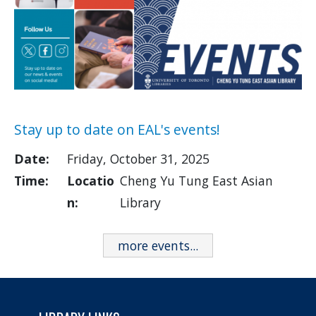
Stay up to date on EAL's events!
Date:
Friday, October 31, 2025
Time:
Locatio
Cheng Yu Tung East Asian
n:
Library
more events...