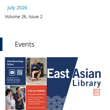
July 2026
Volume 26, Issue 2
Events