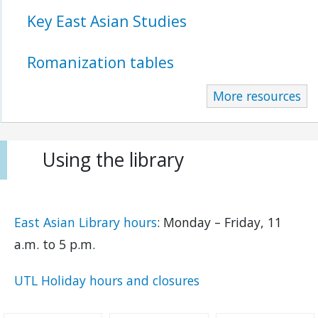
Key East Asian Studies
Romanization tables
More resources
Using the library
East Asian Library hours
: Monday – Friday, 11
a.m. to 5 p.m.
UTL Holiday hours and closures