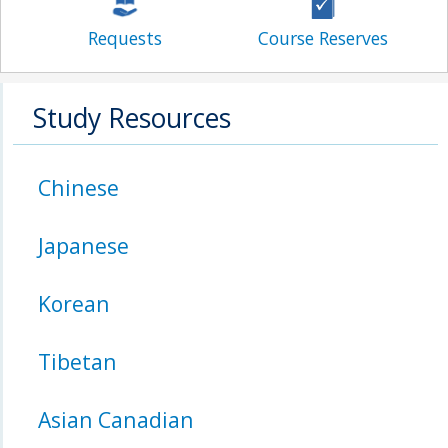
Requests
Course Reserves
Study Resources
Chinese
Japanese
Korean
Tibetan
Asian Canadian