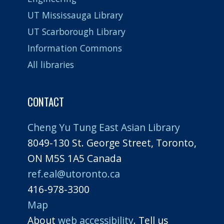
UT Mississauga Library
UT Scarborough Library
Information Commons
All libraries
CONTACT
Cheng Yu Tung East Asian Library
8049-130 St. George Street, Toronto,
ON M5S 1A5 Canada
ref.eal@utoronto.ca
416-978-3300
Map
About
web accessibility
. Tell us