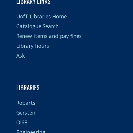
LIBRARY LINKS
UofT Libraries Home
Catalogue Search
Renew items and pay fines
Library hours
Ask
LIBRARIES
Robarts
Gerstein
OISE
Engineering