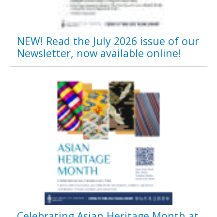
NEW! Read the July 2026 issue of our
Newsletter, now available online!
Celebrating Asian Heritage Month at