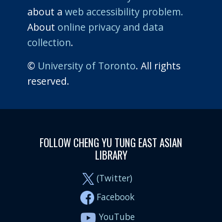
about a
web accessibility problem.
About
online privacy and data
collection
.
©
University of Toronto
. All rights
reserved.
FOLLOW CHENG YU TUNG EAST ASIAN
LIBRARY
(Twitter)
Facebook
YouTube