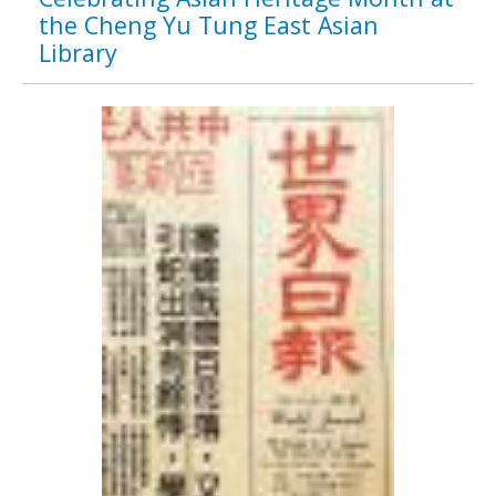
the Cheng Yu Tung East Asian
Library