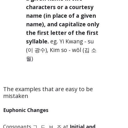
characters or a courtesy
name (in place of a given
name), and capitalize only
the first letter of the first
syllable.
eg. Yi Kwang - su
(이 광수), Kim so - wŏl (김 소
월)
The examples that are easy to be
mistaken
Euphonic Changes
Consonants ㄱ, ㄷ, ㅂ, ㅈ at
Initial and