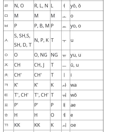
ㄹ
N, O
R, L, N
L
ㅕ
yŏ, ŏ
ㅁ
M
M
M
ㅗ
o
ㅂ
P
P, B, M
P
ㅛ
yo, o
S, SH,S,
ㅅ
N, P, K
T
ㅜ
u
SH, D, T
ㅇ
O
O, NG
NG
ㅠ
yu, u
ㅈ
CH
CH, J
T
ㅡ
ŭ, u
ㅊ
CH'
CH'
T
ㅣ
i
ㅋ
K'
K'
K
ㅘ
wa
ㅌ
T', CH'
T', CH'
T
ㅝ
wŏ
ㅍ
P'
P'
P
ㅐ
ae
ㅎ
H
H
O
ㅔ
e
ㄲ
KK
KK
K
ㅚ
oe