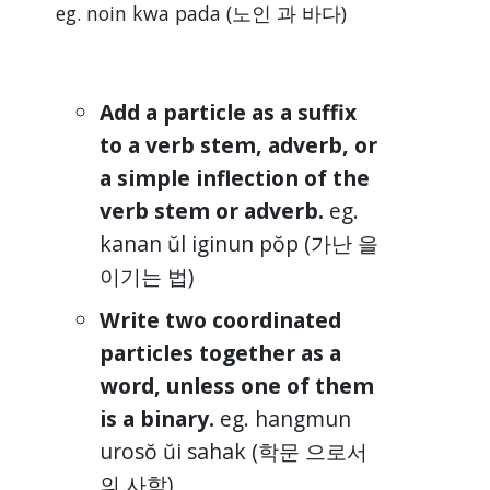
eg. noin kwa pada (노인 과 바다)
Add a particle as a suffix
to a verb stem, adverb, or
a simple inflection of the
verb stem or adverb.
eg.
kanan ŭl iginun pŏp (가난 을
이기는 법)
Write two coordinated
particles together as a
word, unless one of them
is a binary.
eg. hangmun
urosŏ ŭi sahak (학문 으로서
의 사학)