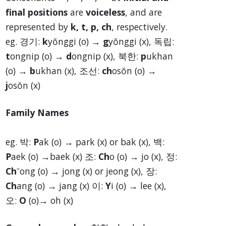
final positions
are
voiceless
, and are
represented by
k, t, p, ch
, respectively.
eg. 경기:
k
yŏnggi (o) →
g
yŏnggi (x), 독립:
t
ongnip (o) →
d
ongnip (x), 북한:
p
ukhan
(o) →
b
ukhan (x), 조선:
ch
osŏn (o) →
j
osŏn (x)
Family Names
eg. 박:
P
ak (o) → park (x) or bak (x), 백:
P
aek (o) →baek (x) 조:
Ch
o (o) → jo (x), 정:
Ch
˘ong (o) → jong (x) or jeong (x), 장:
Ch
ang (o) → jang (x) 이:
Y
i (o) → lee (x),
오:
O
(o)→ oh (x)