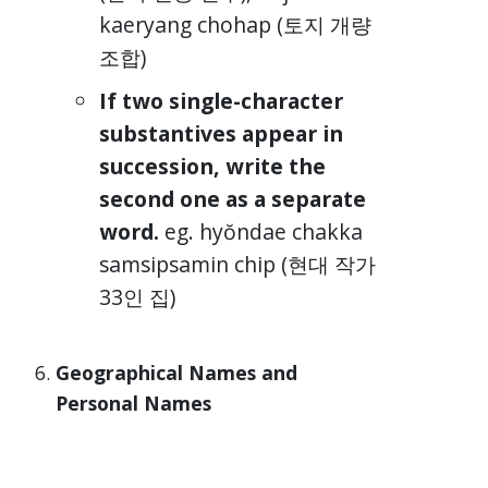
kaeryang chohap (토지 개량
조합)
If two single-character
substantives appear in
succession, write the
second one as a separate
word.
eg. hyŏndae chakka
samsipsamin chip (현대 작가
33인 집)
Geographical Names and
Personal Names