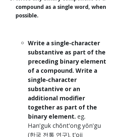
compound as a single word, when
possible.
Write a single-character
substantive as part of the
preceding binary element
of a compound. Write a
single-character
substantive or an
additional modifier
together as part of the
binary element.
eg.
Han'guk chŏnt'ong yŏn'gu
(한국 전통 연구), t'oji