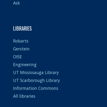
Ask
LIBRARIES
Robarts
Gerstein
OISE
Engineering
UT Mississauga Library
UT Scarborough Library
Information Commons
All libraries