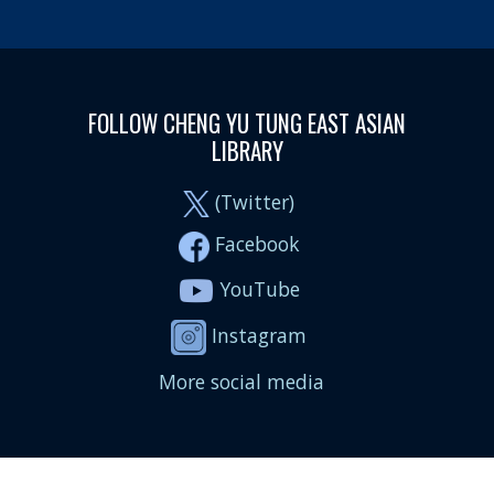
FOLLOW CHENG YU TUNG EAST ASIAN
LIBRARY
(Twitter)
Facebook
YouTube
Instagram
More social media