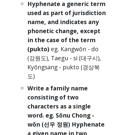
Hyphenate a generic term
used as part of jurisdiction
name, and indicates any
phonetic change, except
in the case of the term
(pukto)
eg. Kangwŏn - do
(강원도), Taegu - si (대구시),
Kyŏngsang - pukto (경상북
도)
Write a family name
consisting of two
characters as a single
word. eg. Sŏnu Chong -
wŏn (선우 정원) Hyphenate
a given name in two