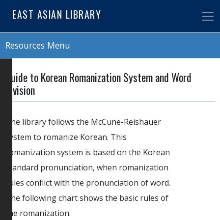
Skip
EAST ASIAN LIBRARY
to
main
content
Resources Menu
Guide to Korean Romanization System and Word
Division
The library follows the McCune-Reishauer
system to romanize Korean. This
romanization system is based on the Korean
standard pronunciation, when romanization
rules conflict with the pronunciation of word.
The following chart shows the basic rules of
the romanization.