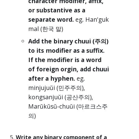
character modifier, affix,
or substantive as a
separate word.
eg. Han'guk
mal (한국 말)
Add the binary chuui (주의)
to its modifier as a suffix.
If the modifier is a word
of foreign orgin, add chuui
after a hyphen.
eg.
minjujuŭi (민주주의),
kongsanjuŭi (공산주의),
Marŭkŭsŭ-chuŭi (마르크스주
의)
Write any binary component of a