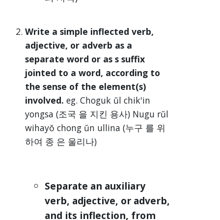
Write a simple inflected verb,
adjective, or adverb as a
separate word or as s suffix
jointed to a word, according to
the sense of the element(s)
involved.
eg. Choguk ŭl chik'in
yongsa (조국 을 지킨 용사) Nugu rŭl
wihayŏ chong ŭn ullina (누구 를 위
하여 종 은 울리나)
Separate an auxiliary
verb, adjective, or adverb,
and its inflection, from