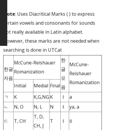
Note
: Uses Diacritical Marks ( ) to express
certain vowels and consonants for sounds
not really available in Latin alphabet.
However, these marks are not needed when
searching is done in UTCat
한
McCune-Reishauer
McCune-
한글
글
Romanization
Reishauer
자음
모
Romanization
Initial
Medial
Final
음
ㄱ
K
K,G,NG
K
ㅏ
a
ㄴ
N, O
N, L
N
ㅑ
ya, a
T, D,
ㄷ
T, CH
T
ㅓ
ŏ
CH, J