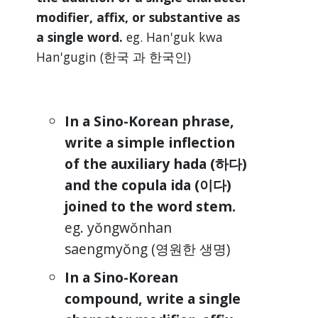
modifier, affix, or substantive as
a single word.
eg. Han'guk kwa
Han'gugin (한국 과 한국인)
In a Sino-Korean phrase,
write a simple inflection
of the auxiliary hada (하다)
and the copula ida (이다)
joined to the word stem.
eg. yŏngwŏnhan
saengmyŏng (영원한 생명)
In a Sino-Korean
compound, write a single