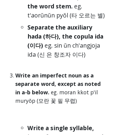
the word stem.
eg.
t'aorŭnŭn pyŏl (타 오르는 별)
Separate the auxiliary
hada (하다), the copula ida
(이다)
eg. sin ŭn ch'angjoja
ida (신 은 창조자 이다)
Write an imperfect noun as a
separate word, except as noted
in a-b below.
eg. moran kkot p'il
muryŏp (모란 꽃 필 무렵)
Write a single syllable,