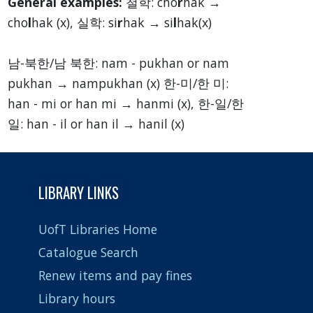
General examples:
철학: cho
r
hak →
cho
l
hak (x), 실학: si
r
hak → si
l
hak(x)
남-북한/남 북한: nam - pukhan or nam
pukhan → nampukhan (x) 한-미/한 미:
han - mi or han mi → hanmi (x), 한-일/한
일: han - il or han il → hanil (x)
LIBRARY LINKS
UofT Libraries Home
Catalogue Search
Renew items and pay fines
Library hours