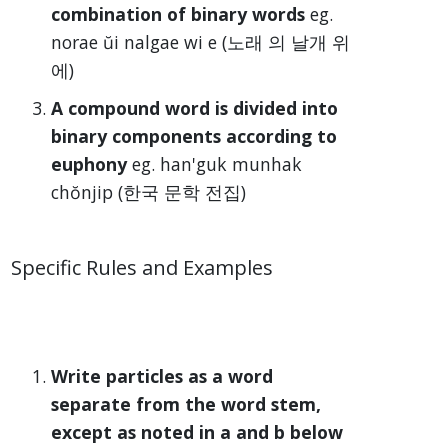
combination of binary words
eg.
norae ŭi nalgae wi e (노래 의 날개 위
에)
A compound word is divided into
binary components according to
euphony
eg. han'guk munhak
chŏnjip (한국 문학 전집)
Specific Rules and Examples
Write particles as a word
separate from the word stem,
except as noted in a and b below