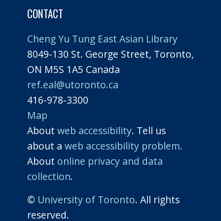
CONTACT
Cheng Yu Tung East Asian Library
8049-130 St. George Street, Toronto,
ON M5S 1A5 Canada
ref.eal@utoronto.ca
416-978-3300
Map
About
web accessibility
. Tell us
about a
web accessibility problem.
About
online privacy and data
collection
.
©
University of Toronto
. All rights
reserved.