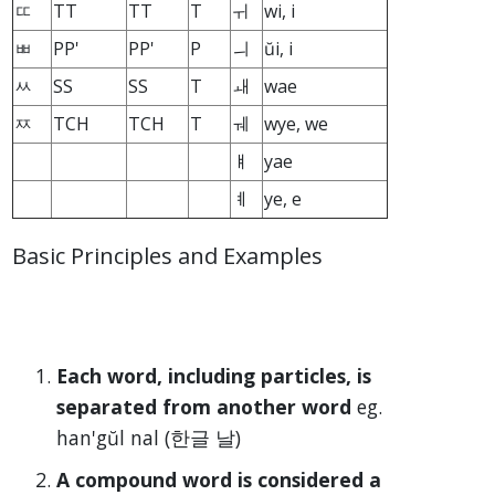
ㄸ
TT
TT
T
ㅟ
wi, i
ㅃ
PP'
PP'
P
ㅢ
ŭi, i
ㅆ
SS
SS
T
ㅙ
wae
ㅉ
TCH
TCH
T
ㅞ
wye, we
ㅒ
yae
ㅖ
ye, e
Basic Principles and Examples
Each word, including particles, is
separated from another word
eg.
han'gŭl nal (한글 날)
A compound word is considered a