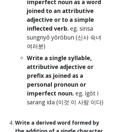
imperfect noun as a word
joined to an attributive
adjective or to a simple
inflected verb.
eg. sinsa
sungnyŏ yŏrŏbun (신사 숙녀
여러분)
Write a single syllable,
attributive adjective or
prefix as joined as a
personal pronoun or
imperfect noun.
eg. igŏt i
sarang ida (이것 이 사랑 이다)
Write a derived word formed by
the addition of a single character