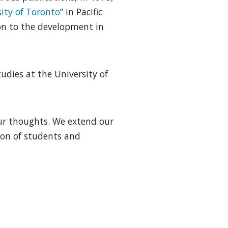
sity of Toronto
” in Pacific
ion to the development in
udies at the University of
our thoughts. We extend our
ion of students and