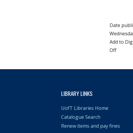
Date publ
Wednesday
Add to Dig
Off
LIBRARY LINKS
UofT Libraries Home
Catalogue Search
Renew items and pay fines