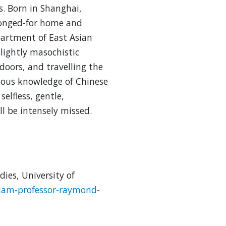
. Born in Shanghai,
longed-for home and
partment of East Asian
slightly masochistic
tdoors, and travelling the
ious knowledge of Chinese
selfless, gentle,
l be intensely missed.
ies, University of
iam-professor-raymond-