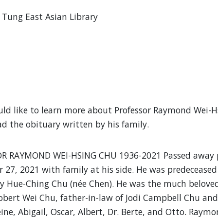
Tung East Asian Library
uld like to learn more about Professor Raymond Wei-Hs
ad the obituary written by his family.
R RAYMOND WEI-HSING CHU 1936-2021 Passed away pe
27, 2021 with family at his side. He was predeceased 
y Hue-Ching Chu (née Chen). He was the much beloved
obert Wei Chu, father-in-law of Jodi Campbell Chu an
ine, Abigail, Oscar, Albert, Dr. Berte, and Otto. Raymon