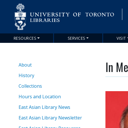
RESOURCES
SERVICES
VISIT
Main
navigation
In M
About
About
EAL
History
Collections
Hours and Location
East Asian Library News
East Asian Library Newsletter