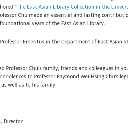
hored “
The East Asian Library Collection in the Univer
Professor Chu made an essential and lasting contribut
 foundational years of the East Asian Library.
Professor Emeritus in the Department of East Asian St
ep Professor Chu's family, friends and colleagues in y
ondolences to Professor Raymond Wei-Hsing Chu’s leg
as well as to his family.
 Director