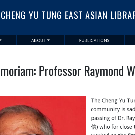
Skip
to
CHENG YU TUNG EAST ASIAN LIBRA
main
content
ABOUT
PUBLICATIONS
emoriam: Professor Raymond W
The Cheng Yu Tun
community is sad
passing of Dr. 
信) who for close t