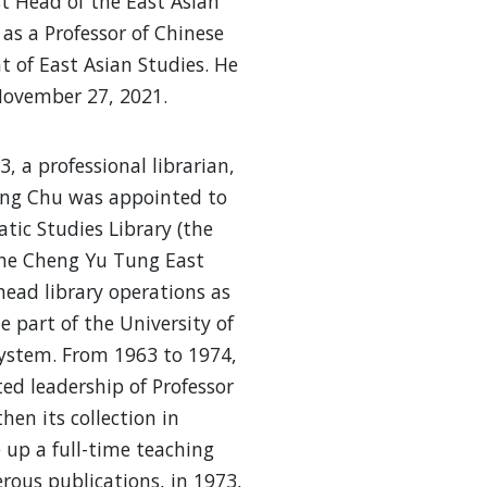
st Head of the East Asian
 as a Professor of Chinese
 of East Asian Studies. He
ovember 27, 2021.
, a professional librarian,
ng Chu was appointed to
atic Studies Library (the
he Cheng Yu Tung East
head library operations as
e part of the University of
system. From 1963 to 1974,
ed leadership of Professor
hen its collection in
 up a full-time teaching
ous publications, in 1973,