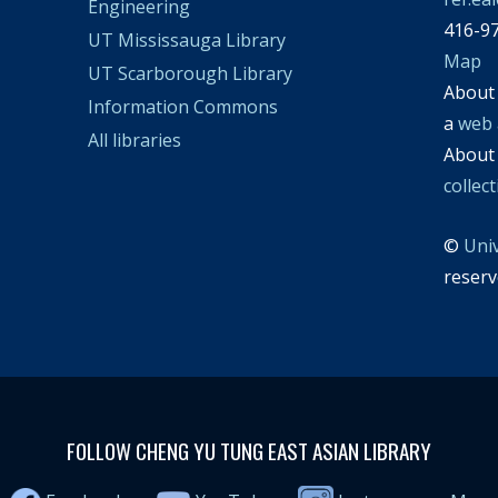
Engineering
416-9
UT Mississauga Library
Map
UT Scarborough Library
Abou
Information Commons
a
web 
All libraries
Abou
collec
©
Uni
reserv
FOLLOW CHENG YU TUNG EAST ASIAN LIBRARY