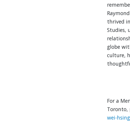
remembere
Raymond 
thrived i
Studies, 
relations
globe wit
culture, h
thoughtfu
For a Mem
Toronto, 
wei-hsin