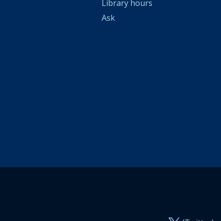
Library hours
Ask