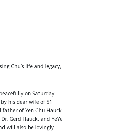
ing Chu’s life and legacy,
acefully on Saturday,
by his dear wife of 51
 father of Yen Chu Hauck
d Dr. Gerd Hauck, and YeYe
d will also be lovingly