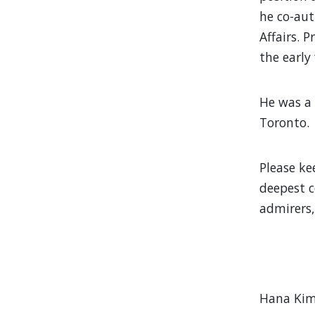
he co-aut
Affairs. 
the early
He was a 
Toronto.
Please ke
deepest c
admirers, 
Hana Kim,