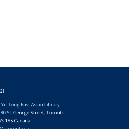
CT
Yu Tung East Asian Library
30 St. George Street, Toronto,
S 1A5 Canada
l@utoronto.ca