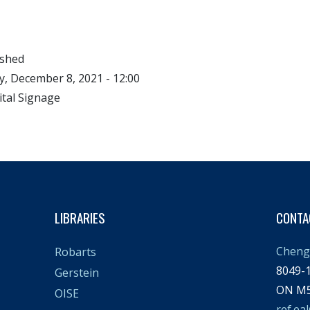
ished
, December 8, 2021 - 12:00
ital Signage
LIBRARIES
CONTA
Cheng 
Robarts
8049-1
Gerstein
ON M5
OISE
ref.ea