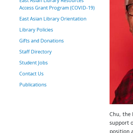
East Asian Library Resources
Access Grant Program (COVID-19)
East Asian Library Orientation
Library Policies
Gifts and Donations
Staff Directory
Student Jobs
Contact Us
Publications
Chu, the 
support o
position 