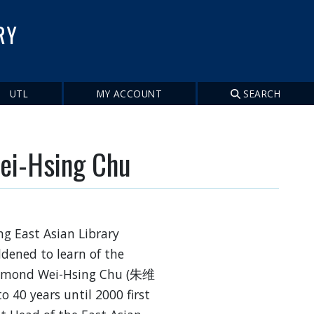
RY
UTL
MY ACCOUNT
SEARCH
ei-Hsing Chu
g East Asian Library
dened to learn of the
Raymond Wei-Hsing Chu (朱维
o 40 years until 2000 first