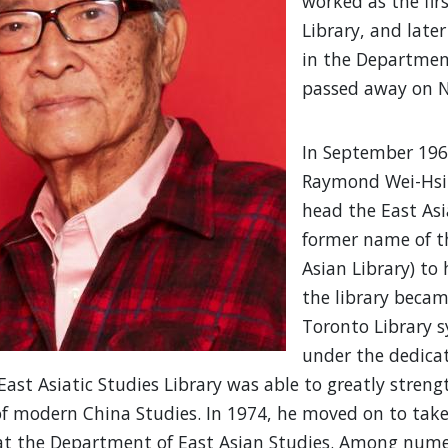
worked as the fir
Library, and later
in the Department
passed away on N
In September 1963
Raymond Wei-Hsi
head the East Asi
former name of t
Asian Library) to 
the library becam
Toronto Library 
under the dedicat
East Asiatic Studies Library was able to greatly strengt
f modern China Studies. In 1974, he moved on to take
at the Department of East Asian Studies. Among numer