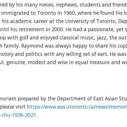
d by his many nieces, nephews, students and friends
immigrated to Toronto in 1960, where he found his 
n his academic career at the University of Toronto, De
until his retirement in 2000. He had a passionate, yet 
hip with golf and enjoyed classical music, jazz, the ou
h family. Raymond was always happy to share his cop
istory and politics with any willing set of ears. He was 
l, genuine, modest and wise in equal measure and wil
oriam prepared by the Department of East Asian Stud
please visit
https://www.eas.utoronto.ca/news/memor
g-chu-1936-2021
.