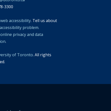
78-3300
t
web accessibility
. Tell us about
accessibility problem.
t
online privacy and data
tion
.
versity of Toronto
. All rights
ed.