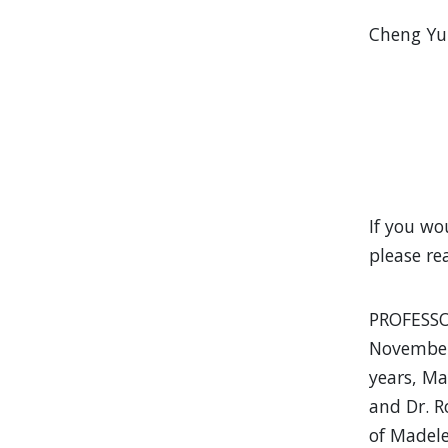
Cheng Yu 
If you wo
please re
PROFESSO
November 
years, Ma
and Dr. R
of Madele