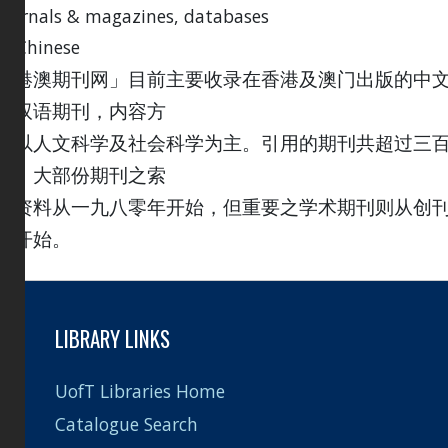
journals & magazines, databases
in Chinese
「港澳期刊网」目前主要收录在香港及澳门出版的中
及双语期刊，内容方
面以人文科学及社会科学为主。引用的期刊共超过三
种；大部份期刊之索
引资料从一九八零年开始，但重要之学术期刊则从创
号开始。
LIBRARY LINKS
UofT Libraries Home
Catalogue Search