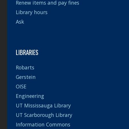
Renew items and pay fines
Library hours
Ask
LIBRARIES
Robarts
Gerstein
OISE
Engineering
UT Mississauga Library
UT Scarborough Library
Information Commons