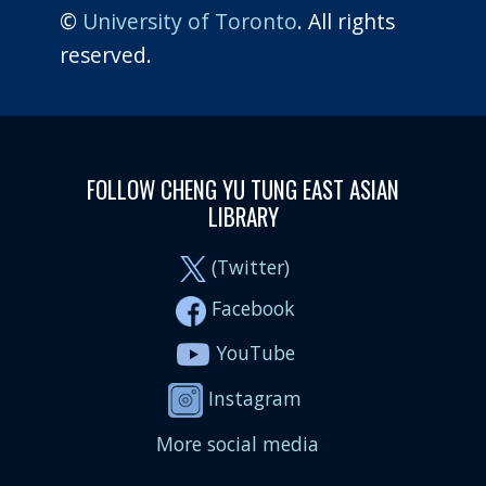
©
University of Toronto
. All rights
reserved.
FOLLOW CHENG YU TUNG EAST ASIAN
LIBRARY
(Twitter)
Facebook
YouTube
Instagram
More social media