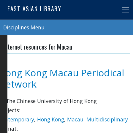
Skip
EAST ASIAN LIBRARY
to
main
content
Disciplines Menu
Internet resources for Macau
Hong Kong Macau Periodical
Network
by The Chinese University of Hong Kong
Subjects:
Contemporary
,
Hong Kong
,
Macau
,
Multidisciplinary
Format: