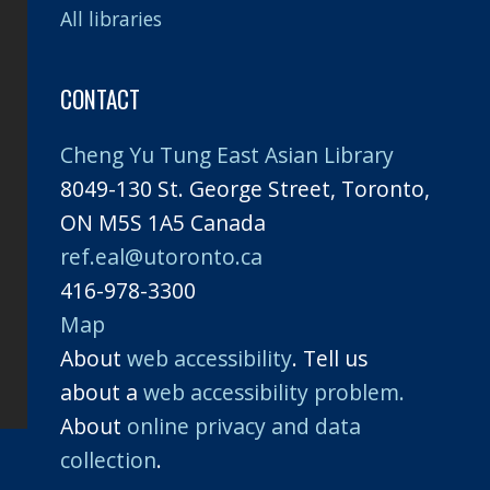
All libraries
CONTACT
Cheng Yu Tung East Asian Library
8049-130 St. George Street, Toronto,
ON M5S 1A5 Canada
ref.eal@utoronto.ca
416-978-3300
Map
About
web accessibility
. Tell us
about a
web accessibility problem.
About
online privacy and data
collection
.