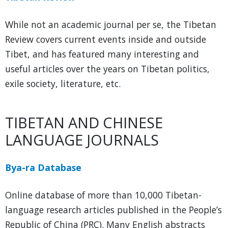
While not an academic journal per se, the Tibetan
Review covers current events inside and outside
Tibet, and has featured many interesting and
useful articles over the years on Tibetan politics,
exile society, literature, etc.
TIBETAN AND CHINESE
LANGUAGE JOURNALS
Bya-ra Database
Online database of more than 10,000 Tibetan-
language research articles published in the People’s
Republic of China (PRC). Many English abstracts