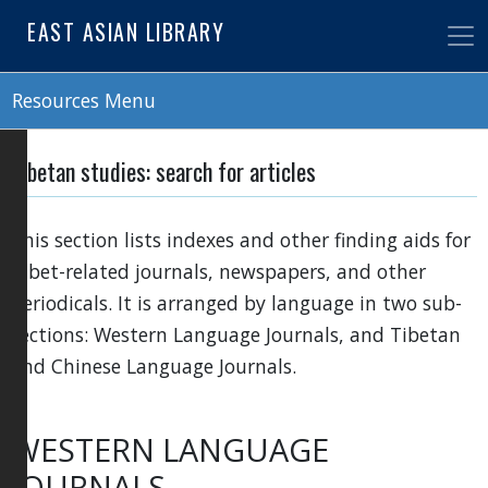
Skip
EAST ASIAN LIBRARY
to
main
content
Resources Menu
Tibetan studies: search for articles
This section lists indexes and other finding aids for
Tibet-related journals, newspapers, and other
periodicals. It is arranged by language in two sub-
sections: Western Language Journals, and Tibetan
and Chinese Language Journals.
WESTERN LANGUAGE
JOURNALS