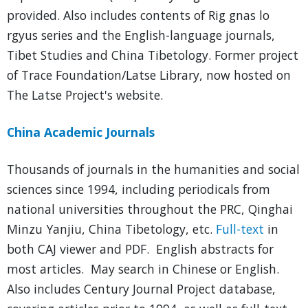
provided. Also includes contents of Rig gnas lo
rgyus series and the English-language journals,
Tibet Studies and China Tibetology. Former project
of Trace Foundation/Latse Library, now hosted on
The Latse Project's website.
China Academic Journals
Thousands of journals in the humanities and social
sciences since 1994, including periodicals from
national universities throughout the PRC, Qinghai
Minzu Yanjiu, China Tibetology, etc.
Full-text
in
both CAJ viewer and PDF. English abstracts for
most articles. May search in Chinese or English.
Also includes Century Journal Project database,