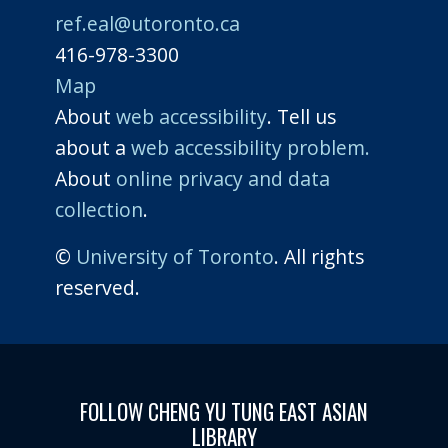
ref.eal@utoronto.ca
416-978-3300
Map
About
web accessibility
. Tell us
about a
web accessibility problem.
About
online privacy and data
collection
.
©
University of Toronto
. All rights
reserved.
FOLLOW CHENG YU TUNG EAST ASIAN
LIBRARY