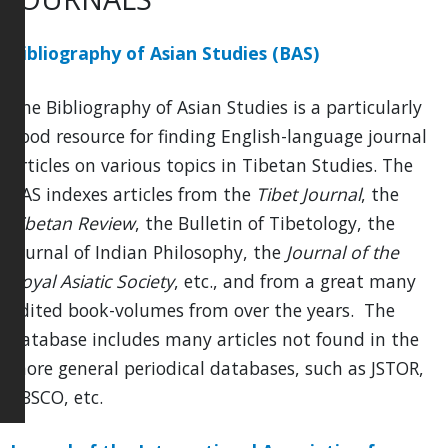
Bibliography of Asian Studies (BAS)
The Bibliography of Asian Studies is a particularly
good resource for finding English-language journal
articles on various topics in Tibetan Studies. The
BAS indexes articles from the
Tibet Journal
, the
Tibetan Review
, the Bulletin of Tibetology, the
Journal of Indian Philosophy, the
Journal of the
Royal Asiatic Society
, etc., and from a great many
edited book-volumes from over the years. The
database includes many articles not found in the
more general periodical databases, such as JSTOR,
EBSCO, etc.