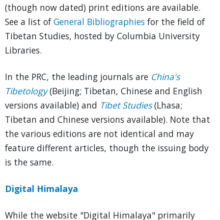
(though now dated) print editions are available.
See a list of
General Bibliographies
for the field of
Tibetan Studies, hosted by Columbia University
Libraries.
In the PRC, the leading journals are
China's
Tibetology
(Beijing; Tibetan, Chinese and English
versions available) and
Tibet Studies
(Lhasa;
Tibetan and Chinese versions available). Note that
the various editions are not identical and may
feature different articles, though the issuing body
is the same.
Digital Himalaya
While the website "Digital Himalaya" primarily