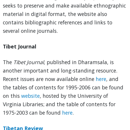
seeks to preserve and make available ethnographic
material in digital format, the website also
contains bibliographic references and links to
several online journals.
Tibet Journal
The
Tibet Journal
, published in Dharamsala, is
another important and long-standing resource.
Recent issues are now available online
here
, and
the tables of contents for 1995-2006 can be found
on this
website
, hosted by the University of
Virginia Libraries; and the table of contents for
1975-2003 can be found
here
.
Tibetan Review