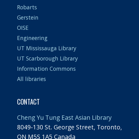
Robarts
Gerstein
OISE
Engineering
UT Mississauga Library
UT Scarborough Library
Information Commons
All libraries
CONTACT
Cheng Yu Tung East Asian Library
8049-130 St. George Street, Toronto,
ON M5S 1A5 Canada