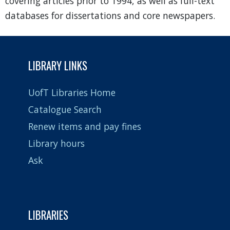
covering articles prior to 1994, as well as full-text
databases for dissertations and core newspapers.
LIBRARY LINKS
UofT Libraries Home
Catalogue Search
Renew items and pay fines
Library hours
Ask
LIBRARIES