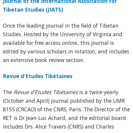
Journal of the International Association for
Tibetan Studies (JIATS)
Once the leading journal in the field of Tibetan
Studies. Hosted by the University of Virginia and
available for free access online, this journal is
edited by various scholars in rotation, and includes
an extensive book review section.
Revue d'Etudes Tibétaines
The
Revue d'Etudes Tibétaines
is a twice-yearly
(October and April) journal published by the UMR
8155 (CRCAO) of the CNRS, Paris. The Director of the
RET is Dr Jean-Luc Achard, and the editorial board
includes Drs. Alice Travers (CNRS) and Charles