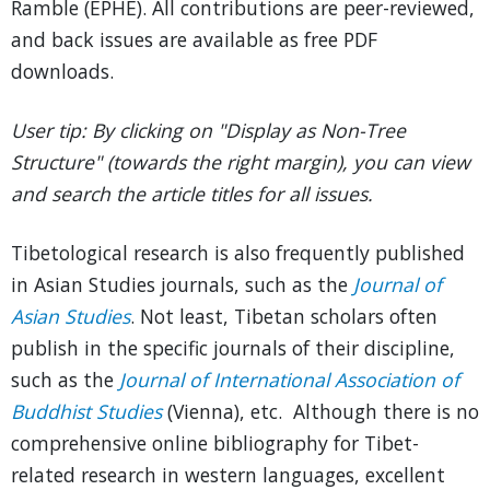
Ramble (EPHE). All contributions are peer-reviewed,
and back issues are available as free PDF
downloads.
User tip: By clicking on "Display as Non-Tree
Structure" (towards the right margin), you can view
and search the article titles for all issues.
Tibetological research is also frequently published
in Asian Studies journals, such as the
Journal of
Asian Studies
. Not least, Tibetan scholars often
publish in the specific journals of their discipline,
such as the
Journal of International Association of
Buddhist Studies
(Vienna), etc. Although there is no
comprehensive online bibliography for Tibet-
related research in western languages, excellent