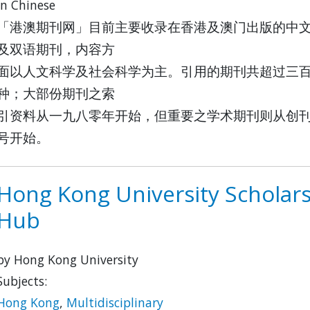
in Chinese
「港澳期刊网」目前主要收录在香港及澳门出版的中
及双语期刊，内容方
面以人文科学及社会科学为主。引用的期刊共超过三
种；大部份期刊之索
引资料从一九八零年开始，但重要之学术期刊则从创
号开始。
Hong Kong University Scholar
Hub
by Hong Kong University
Subjects:
Hong Kong
,
Multidisciplinary