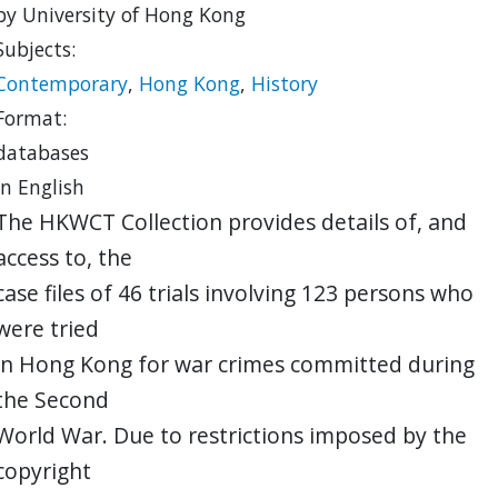
by University of Hong Kong
Subjects:
Contemporary
,
Hong Kong
,
History
Format:
databases
in English
The HKWCT Collection provides details of, and
access to, the
case files of 46 trials involving 123 persons who
were tried
in Hong Kong for war crimes committed during
the Second
World War. Due to restrictions imposed by the
copyright