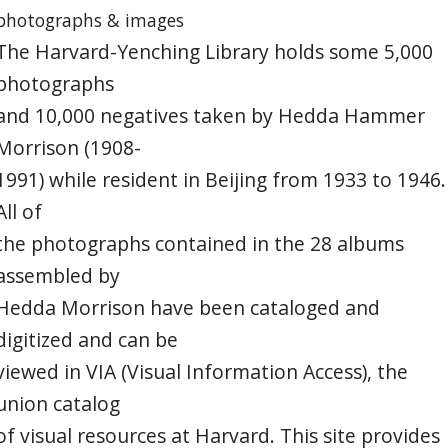
photographs & images
The Harvard-Yenching Library holds some 5,000
photographs
and 10,000 negatives taken by Hedda Hammer
Morrison (1908-
1991) while resident in Beijing from 1933 to 1946.
All of
the photographs contained in the 28 albums
assembled by
Hedda Morrison have been cataloged and
digitized and can be
viewed in VIA (Visual Information Access), the
union catalog
of visual resources at Harvard. This site provides