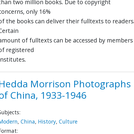
than two million books. Due to copyright
concerns, only 16%
of the books can deliver their fulltexts to readers
Certain
amount of fulltexts can be accessed by members
of registered
institutes.
Hedda Morrison Photographs
of China, 1933-1946
Subjects:
Modern
,
China
,
History
,
Culture
Format: