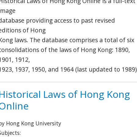
Historical Laws of Hong Kong Online is a full-text
image
database providing access to past revised
editions of Hong
Kong laws. The database comprises a total of six
consolidations of the laws of Hong Kong: 1890,
1901, 1912,
1923, 1937, 1950, and 1964 (last updated to 1989)
Historical Laws of Hong Kong
Online
by Hong Kong University
Subjects: