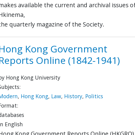
makes available the current and archival issues o
Hkinema,
the quarterly magazine of the Society.
Hong Kong Government
Reports Online (1842-1941)
by Hong Kong University
Subjects:
Modern
,
Hong Kong
,
Law
,
History
,
Politics
Format:
databases
in English
Hong Kong Government Reports Online (HKGRO)