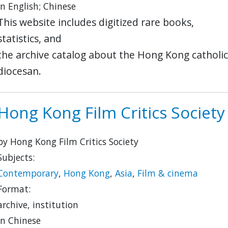
in English; Chinese
This website includes digitized rare books,
statistics, and
the archive catalog about the Hong Kong catholic
diocesan.
Hong Kong Film Critics Society
by Hong Kong Film Critics Society
Subjects:
Contemporary
,
Hong Kong
,
Asia
,
Film & cinema
Format:
archive, institution
in Chinese