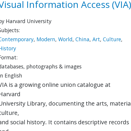
Visual Information Access (VIA
by Harvard University
Subjects:
Contemporary
,
Modern
,
World
,
China
,
Art
,
Culture
,
History
Format:
databases, photographs & images
in English
VIA is a growing online union catalogue at
Harvard
University Library, documenting the arts, materia
culture,
and social history. It contains descriptive records