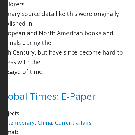
explorers.
Primary source data like this were originally
published in
European and North American books and
journals during the
19th Century, but have since become hard to
access with the
passage of time.
Global Times: E-Paper
Subjects:
Contemporary
,
China
,
Current affairs
Format: