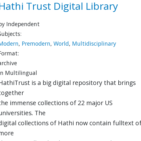
Hathi Trust Digital Library
by Independent
Subjects:
Modern
,
Premodern
,
World
,
Multidisciplinary
Format:
archive
in Multilingual
HathiTrust is a big digital repository that brings
together
the immense collections of 22 major US
universities. The
digital collections of Hathi now contain fulltext o
more