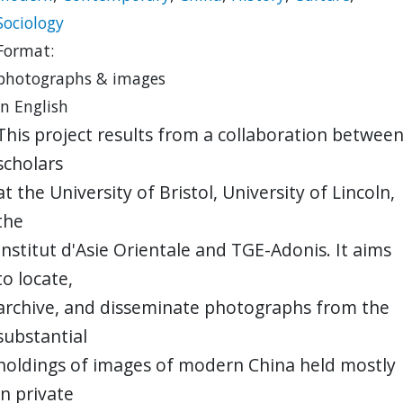
Sociology
Format:
photographs & images
in English
This project results from a collaboration betwee
scholars
at the University of Bristol, University of Lincoln,
the
Institut d'Asie Orientale and TGE-Adonis. It aims
to locate,
archive, and disseminate photographs from the
substantial
holdings of images of modern China held mostly
in private