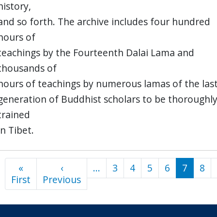
history,
and so forth. The archive includes four hundred
hours of
teachings by the Fourteenth Dalai Lama and
thousands of
hours of teachings by numerous lamas of the las
generation of Buddhist scholars to be thoroughl
trained
in Tibet.
«
‹
…
3
4
5
6
7
8
Pagination
First
First
Previous
Previous
page
page