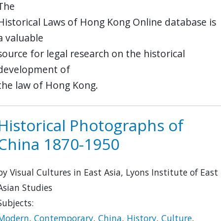
The
Historical Laws of Hong Kong Online database is
a valuable
source for legal research on the historical
development of
the law of Hong Kong.
Historical Photographs of
China 1870-1950
by Visual Cultures in East Asia, Lyons Institute of East
Asian Studies
Subjects:
Modern
,
Contemporary
,
China
,
History
,
Culture
,