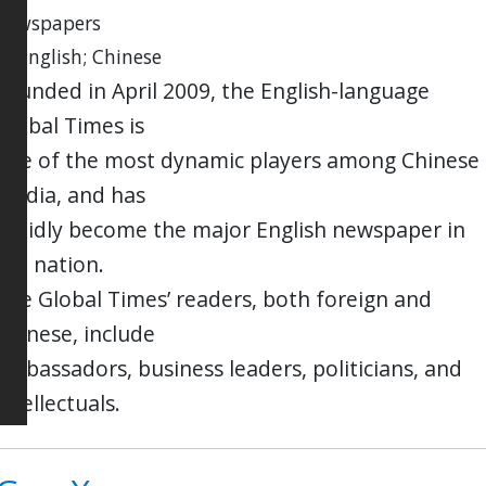
newspapers
in English; Chinese
Founded in April 2009, the English-language
Global Times is
one of the most dynamic players among Chinese
media, and has
rapidly become the major English newspaper in
the nation.
The Global Times’ readers, both foreign and
Chinese, include
ambassadors, business leaders, politicians, and
intellectuals.