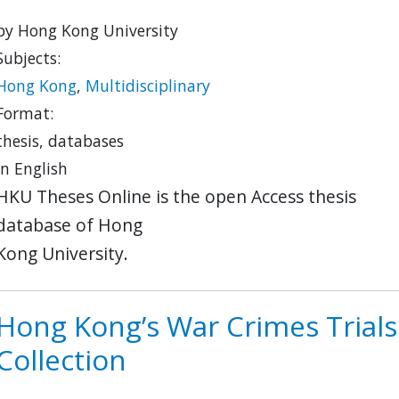
by Hong Kong University
Subjects:
Hong Kong
,
Multidisciplinary
Format:
thesis, databases
in English
HKU Theses Online is the open Access thesis
database of Hong
Kong University.
Hong Kong’s War Crimes Trials
Collection