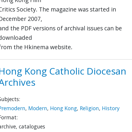
Critics Society. The magazine was started in
December 2007,
and the PDF versions of archival issues can be
downloaded
from the Hkinema website.
Hong Kong Catholic Diocesan
Archives
Subjects:
Premodern
,
Modern
,
Hong Kong
,
Religion
,
History
Format:
archive, catalogues