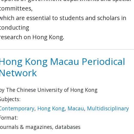
committees,
which are essential to students and scholars in
conducting
research on Hong Kong.
Hong Kong Macau Periodical
Network
by The Chinese University of Hong Kong
Subjects:
Contemporary
,
Hong Kong
,
Macau
,
Multidisciplinary
Format:
journals & magazines, databases