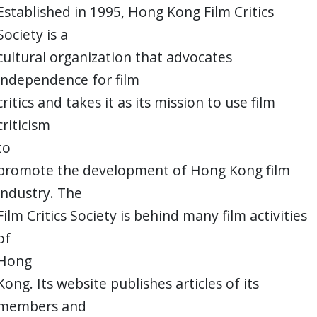
Established in 1995, Hong Kong Film Critics
Society is a
cultural organization that advocates
independence for film
critics and takes it as its mission to use film
criticism
to
promote the development of Hong Kong film
industry. The
Film Critics Society is behind many film activities
of
Hong
Kong. Its website publishes articles of its
members and