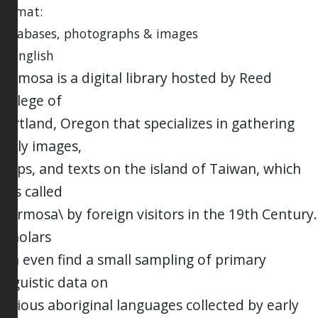
Format:
databases, photographs & images
in English
Formosa is a digital library hosted by Reed
College of
Portland, Oregon that specializes in gathering
early images,
maps, and texts on the island of Taiwan, which
was called
\Formosa\ by foreign visitors in the 19th Century.
Scholars
can even find a small sampling of primary
linguistic data on
various aboriginal languages collected by early