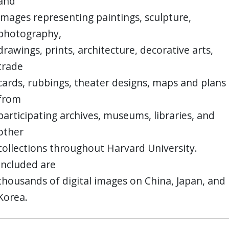
and
images representing paintings, sculpture,
photography,
drawings, prints, architecture, decorative arts,
trade
cards, rubbings, theater designs, maps and plans
from
participating archives, museums, libraries, and
other
collections throughout Harvard University.
Included are
thousands of digital images on China, Japan, and
Korea.