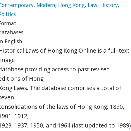
Contemporary
,
Modern
,
Hong Kong
,
Law
,
History
,
Politics
Format:
databases
in English
Historical Laws of Hong Kong Online is a full-text
image
database providing access to past revised
editions of Hong
Kong Laws. The database comprises a total of
seven
consolidations of the laws of Hong Kong: 1890,
1901, 1912,
1923, 1937, 1950, and 1964 (last updated to 1989)