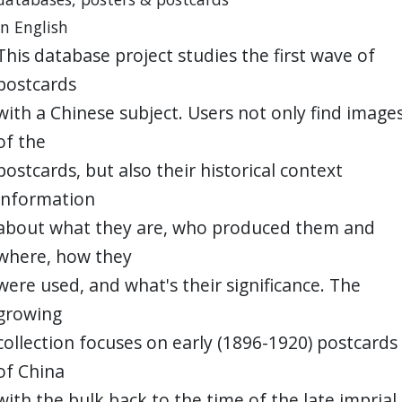
in English
This database project studies the first wave of
postcards
with a Chinese subject. Users not only find image
of the
postcards, but also their historical context
information
about what they are, who produced them and
where, how they
were used, and what's their significance. The
growing
collection focuses on early (1896-1920) postcards
of China
with the bulk back to the time of the late imprial