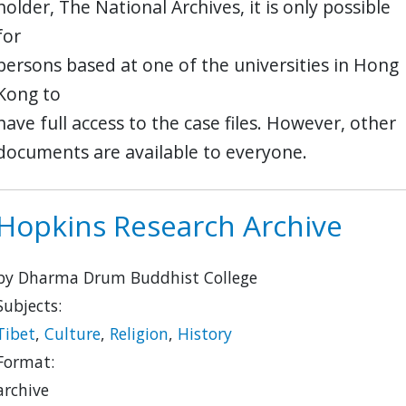
holder, The National Archives, it is only possible
for
persons based at one of the universities in Hong
Kong to
have full access to the case files. However, other
documents are available to everyone.
Hopkins Research Archive
by Dharma Drum Buddhist College
Subjects:
Tibet
,
Culture
,
Religion
,
History
Format:
archive