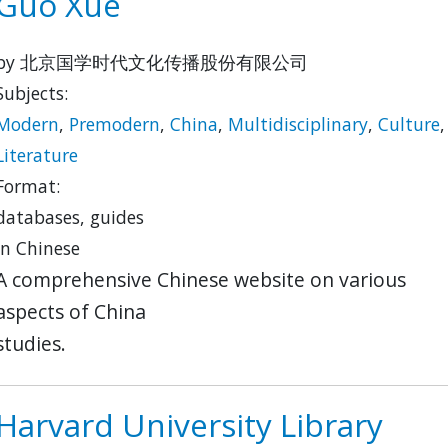
Guo Xue
by 北京国学时代文化传播股份有限公司
Subjects:
Modern
,
Premodern
,
China
,
Multidisciplinary
,
Culture
,
Literature
Format:
databases, guides
in Chinese
A comprehensive Chinese website on various
aspects of China
studies.
Harvard University Library