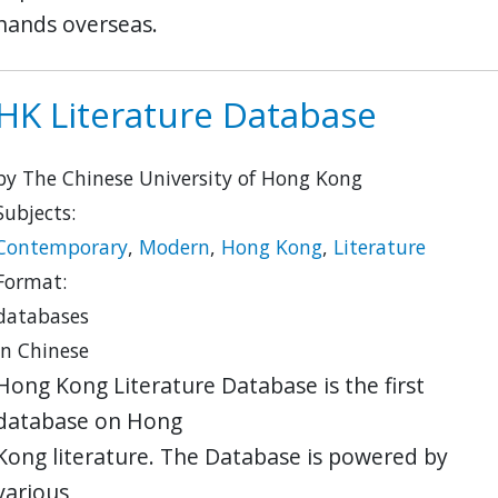
hands overseas.
HK Literature Database
by The Chinese University of Hong Kong
Subjects:
Contemporary
,
Modern
,
Hong Kong
,
Literature
Format:
databases
in Chinese
Hong Kong Literature Database is the first
database on Hong
Kong literature. The Database is powered by
various