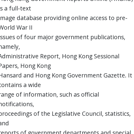
is a full-text
image database providing online access to pre-
World War II
issues of four major government publications,
namely,
Administrative Report, Hong Kong Sessional
Papers, Hong Kong
Hansard and Hong Kong Government Gazette. It
contains a wide
range of information, such as official
notifications,
proceedings of the Legislative Council, statistics,
and
reports of government departments and special