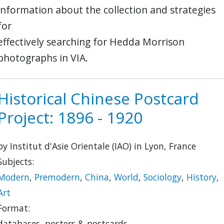
information about the collection and strategies
for
effectively searching for Hedda Morrison
photographs in VIA.
Historical Chinese Postcard
Project: 1896 - 1920
by Institut d'Asie Orientale (IAO) in Lyon, France
Subjects:
Modern
,
Premodern
,
China
,
World
,
Sociology
,
History
,
Art
Format:
databases, posters & postcards