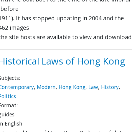
(before
1911). It has stopped updating in 2004 and the
462 images
the site hosts are available to view and download
Historical Laws of Hong Kong
Subjects:
Contemporary
,
Modern
,
Hong Kong
,
Law
,
History
,
Politics
Format:
guides
in English