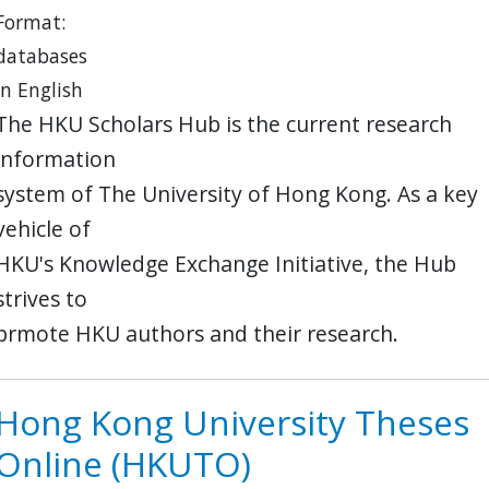
Format:
databases
in English
The HKU Scholars Hub is the current research
information
system of The University of Hong Kong. As a key
vehicle of
HKU's Knowledge Exchange Initiative, the Hub
strives to
prmote HKU authors and their research.
Hong Kong University Theses
Online (HKUTO)