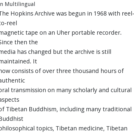
in Multilingual
The Hopkins Archive was begun in 1968 with reel
to-reel
magnetic tape on an Uher portable recorder.
Since then the
media has changed but the archive is still
maintained. It
now consists of over three thousand hours of
authentic
oral transmission on many scholarly and cultural
aspects
of Tibetan Buddhism, including many traditional
Buddhist
philosophical topics, Tibetan medicine, Tibetan