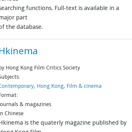
searching functions. Full-text is available in a
major part
of the database.
Hkinema
by Hong Kong Film Critics Society
Subjects:
Contemporary
,
Hong Kong
,
Film & cinema
Format:
journals & magazines
in Chinese
Hkinema is the quaterly magazine published by
Hong Kong Film