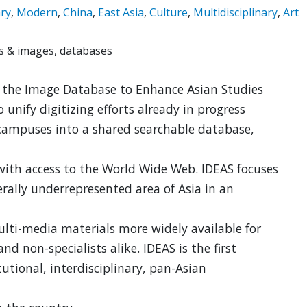
ry
,
Modern
,
China
,
East Asia
,
Culture
,
Multidisciplinary
,
Art
 & images, databases
f the Image Database to Enhance Asian Studies
o unify digitizing efforts already in progress
 campuses into a shared searchable database,
with access to the World Wide Web. IDEAS focuses
rally underrepresented area of Asia in an
lti-media materials more widely available for
and non-specialists alike. IDEAS is the first
tutional, interdisciplinary, pan-Asian