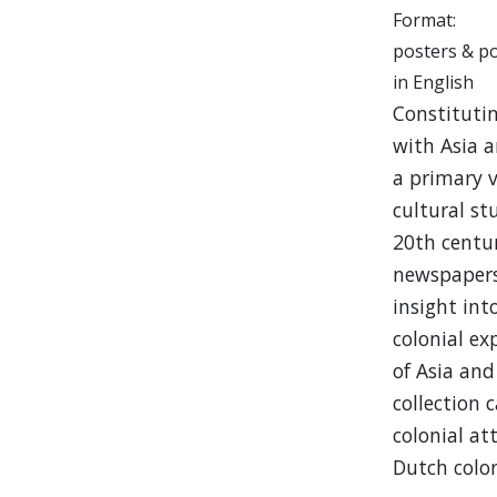
Format:
posters & p
in English
Constitutin
with Asia a
a primary v
cultural st
20th centur
newspapers,
insight int
colonial e
of Asia and
collection 
colonial at
Dutch colon