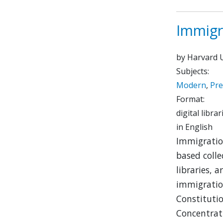
Immigr
by Harvard U
Subjects:
Modern
,
Pr
Format:
digital librar
in English
Immigration
based colle
libraries,
immigration
Constitutio
Concentrat