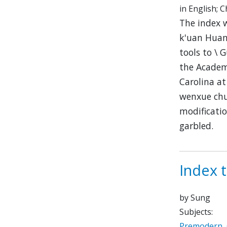
in English; 
The index 
k'uan Huan
tools to 
the Academi
Carolina at
wenxue chu
modificatio
garbled.
Index 
by Sung
Subjects:
Premodern
,