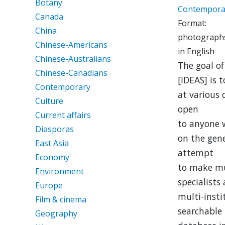
Botany
Contempora
Canada
Format:
China
photographs
Chinese-Americans
in English
Chinese-Australians
The goal o
Chinese-Canadians
[IDEAS] is t
Contemporary
at various
Culture
open
Current affairs
to anyone 
Diasporas
on the gene
East Asia
attempt
Economy
to make mu
Environment
specialists 
Europe
multi-insti
Film & cinema
searchable
Geography