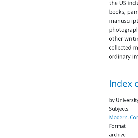
the US inc
books, pamp
manuscript 
photographs
other writi
collected m
ordinary i
Index 
by Universit
Subjects:
Modern
,
Co
Format:
archive