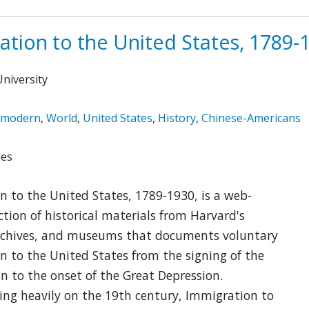
ation to the United States, 1789-
niversity
emodern
,
World
,
United States
,
History
,
Chinese-Americans
ies
 to the United States, 1789-1930, is a web-
ction of historical materials from Harvard's
 archives, and museums that documents voluntary
 to the United States from the signing of the
n to the onset of the Great Depression.
ing heavily on the 19th century, Immigration to