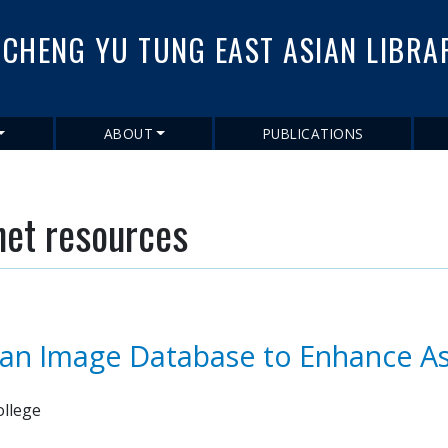
Skip
to
CHENG YU TUNG EAST ASIAN LIBRA
main
content
ABOUT
PUBLICATIONS
net resources
 an Image Database to Enhance As
ollege