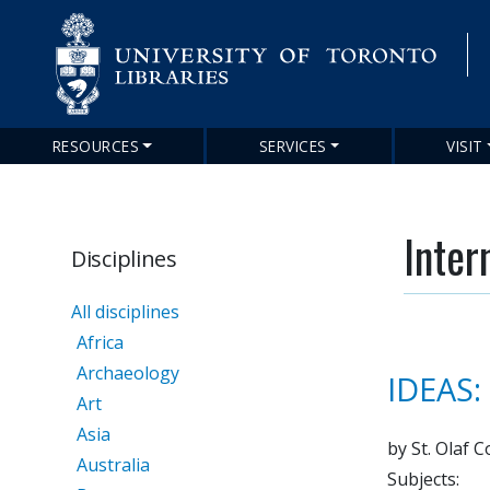
RESOURCES
SERVICES
VISIT
Main
navigation
Inter
Disciplines
All disciplines
Africa
Archaeology
IDEAS:
Art
Asia
by St. Olaf C
Australia
Subjects: