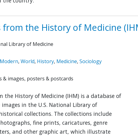
 the country.
 from the History of Medicine (IH
onal Library of Medicine
Modern
,
World
,
History
,
Medicine
,
Sociology
 & images, posters & postcards
 the History of Medicine (IHM) is a database of
 images in the U.S. National Library of
historical collections. The collections include
photographs, fine prints, caricatures, genre
ters, and other graphic art, which illustrate