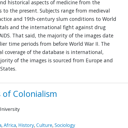
and historical aspects of medicine from the
 to the present. Subjects range from medieval
actice and 19th-century slum conditions to World
tals and the international fight against drug
IDS. That said, the majority of the images date
lier time periods from before World War II. The
l coverage of the database is international,
ority of the images is sourced from Europe and
States.
 of Colonialism
niversity
a
,
Africa
,
History
,
Culture
,
Sociology