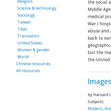
Religion
the social 
Science & technology
Middle Ages
Sociology
medical pr
Taiwan
War I hospi
Tibet
abuse and A
Translation
back to ear
United States
geographica
Women & gender
but the maj
World
the United 
Chinese resources
All resources
Images
by Harvard U
Subjects:
Modern
,
Asi