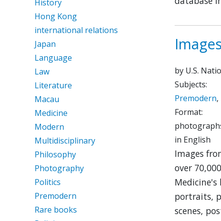
database in
History
Hong Kong
international relations
Images
Japan
Language
by U.S. Nati
Law
Subjects:
Literature
Premodern
,
Macau
Format:
Medicine
photographs
Modern
in English
Multidisciplinary
Images from
Philosophy
over 70,000
Photography
Medicine's 
Politics
Premodern
portraits, 
Rare books
scenes, pos