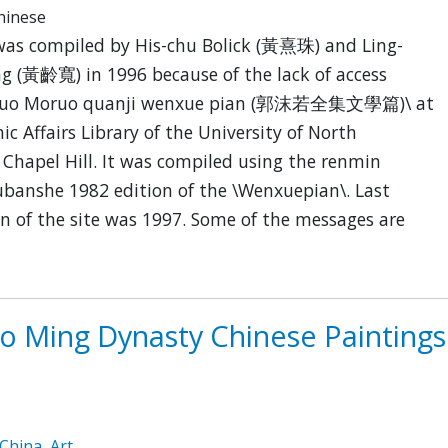
Chinese
was compiled by His-chu Bolick (黃熹珠) and Ling-
g (黃齡寬) in 1996 because of the lack of access
\ Guo Moruo quanji wenxue pian (郭沫若全集文學篇)\ at
c Affairs Library of the University of North
 Chapel Hill. It was compiled using the renmin
banshe 1982 edition of the \Wenxuepian\. Last
n of the site was 1997. Some of the messages are
to Ming Dynasty Chinese Paintings
China
,
Art