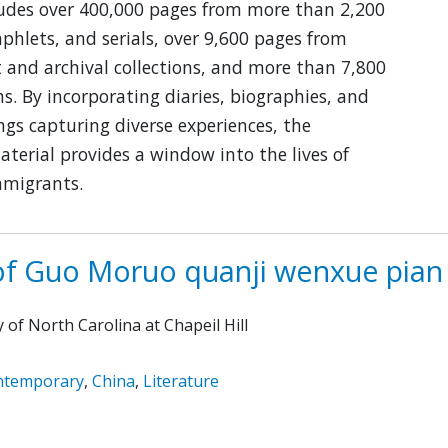
ludes over 400,000 pages from more than 2,200
hlets, and serials, over 9,600 pages from
and archival collections, and more than 7,800
. By incorporating diaries, biographies, and
ngs capturing diverse experiences, the
aterial provides a window into the lives of
mmigrants.
of Guo Moruo quanji wenxue pian
y of North Carolina at Chapeil Hill
ntemporary
,
China
,
Literature