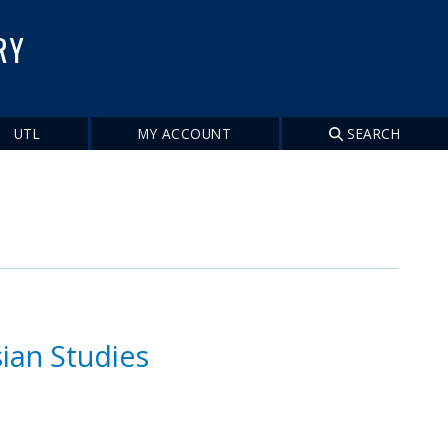
RY
UTL
MY ACCOUNT
SEARCH
ian Studies