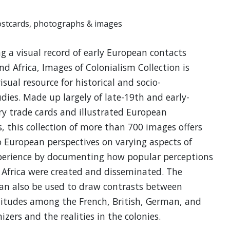
ostcards, photographs & images
g a visual record of early European contacts
nd Africa, Images of Colonialism Collection is
isual resource for historical and socio-
udies. Made up largely of late-19th and early-
y trade cards and illustrated European
 this collection of more than 700 images offers
o European perspectives on varying aspects of
xperience by documenting how popular perceptions
 Africa were created and disseminated. The
can also be used to draw contrasts between
titudes among the French, British, German, and
izers and the realities in the colonies.